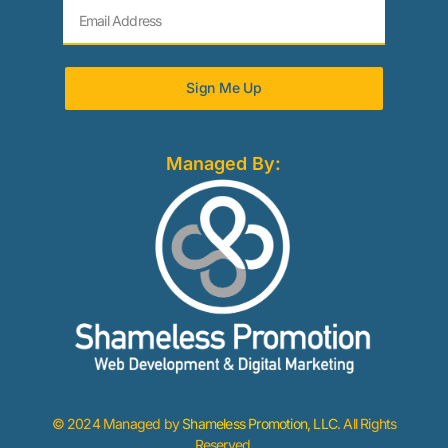
Sign Me Up
Managed By:
© 2024 Managed by
Shameless Promotion, LLC
. All Rights
Reserved.