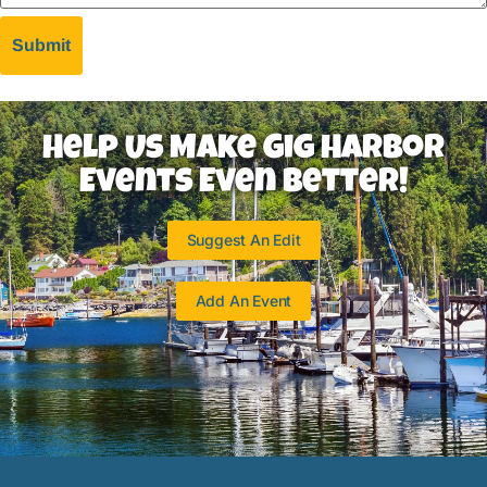
Help Us Make Gig Harbor
Events Even Better!
Suggest An Edit
Add An Event