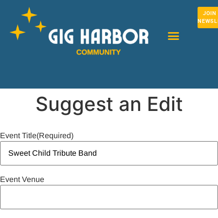
JOIN
NEWSL
Suggest an Edit
Event Title
(Required)
Event Venue