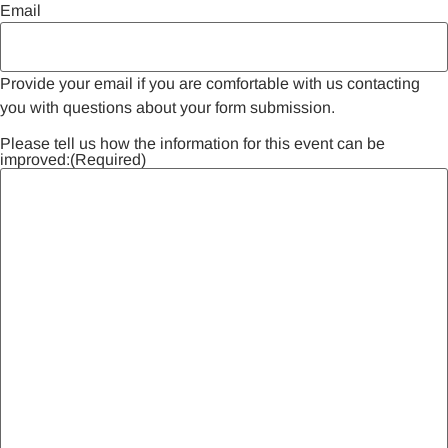
Email
Provide your email if you are comfortable with us contacting
you with questions about your form submission.
Please tell us how the information for this event can be
improved:
(Required)