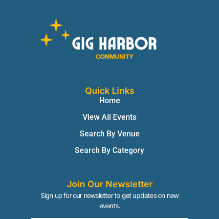
Quick Links
Home
View All Events
Search By Venue
Search By Category
Join Our Newsletter
Sign up for our newsletter to get updates on new
events.