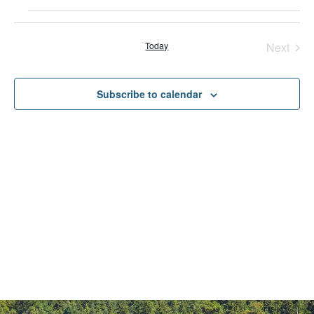
Even
Today
Next
Subscribe to calendar