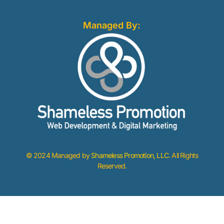
Managed By:
© 2024 Managed by
Shameless Promotion, LLC
. All Rights
Reserved.