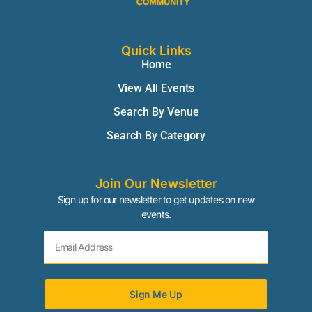
Quick Links
Home
View All Events
Search By Venue
Search By Category
Join Our Newsletter
Sign up for our newsletter to get updates on new
events.
Sign Me Up