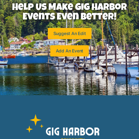
Help Us Make Gig Harbor
Events Even Better!
Suggest An Edit
Add An Event