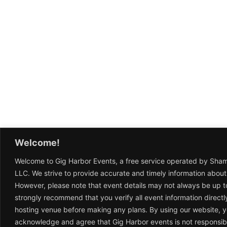
Welcome!
Welcome to Gig Harbor Events, a free service operated by Sha
LLC. We strive to provide accurate and timely information about
However, please note that event details may not always be up t
strongly recommend that you verify all event information directl
hosting venue before making any plans. By using our website, 
acknowledge and agree that Gig Harbor events is not responsib