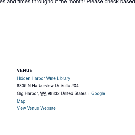
es and times throughout the month! Please check based
VENUE
Hidden Harbor Wine Library
8805 N Harborview Dr Suite 204
Gig Harbor
,
WA
98332
United States
+ Google
Map
View Venue Website