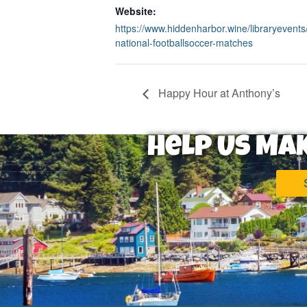
Website:
https://www.hiddenharbor.wine/libraryevents/
national-footballsoccer-matches
Happy Hour at Anthony’s
Help Us Ma