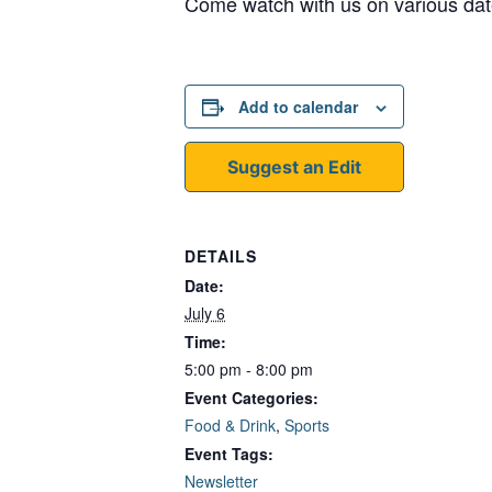
Come watch with us on various dat
Add to calendar
Suggest an Edit
DETAILS
Date:
July 6
Time:
5:00 pm - 8:00 pm
Event Categories:
Food & Drink
,
Sports
Event Tags:
Newsletter