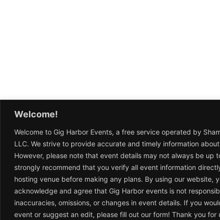
Welcome!
Welcome to Gig Harbor Events, a free service operated by Sha
LLC. We strive to provide accurate and timely information about
However, please note that event details may not always be up t
strongly recommend that you verify all event information directl
hosting venue before making any plans. By using our website, 
acknowledge and agree that Gig Harbor events is not responsib
inaccuracies, omissions, or changes in event details. If you woul
event or suggest an edit, please fill out our form! Thank you fo