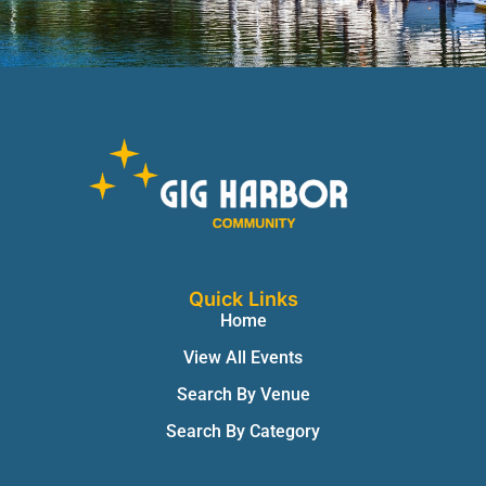
Quick Links
Home
View All Events
Search By Venue
Search By Category