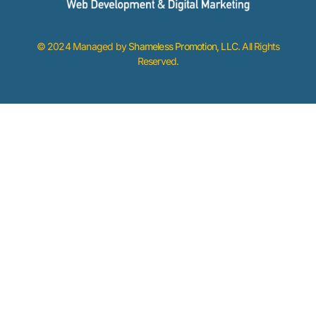
© 2024 Managed by
Shameless Promotion, LLC
. All Rights
Reserved.