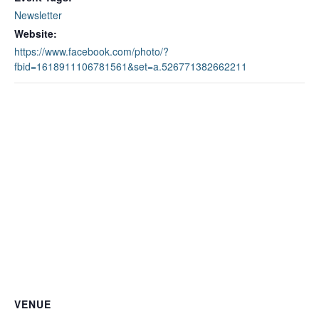
Newsletter
Website:
https://www.facebook.com/photo/?
fbid=1618911106781561&set=a.526771382662211
VENUE