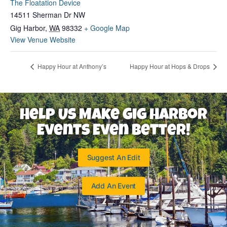
The Floatation Device
14511 Sherman Dr NW
Gig Harbor
,
WA
98332
+ Google Map
View Venue Website
Happy Hour at Anthony’s
Happy Hour at Hops & Drops
Help Us Make Gig Harbor
Events Even Better!
Suggest An Edit
Add An Event