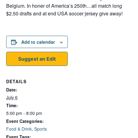
Belgium. In honer of America’s 250th…all match long
$2.50 drafts and at end USA soccer jersey give away!
Add to calendar
Suggest an Edit
DETAILS
Date:
July 6
Time:
5:00 pm - 8:00 pm
Event Categories:
Food & Drink
,
Sports
Event Tags: