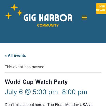
JOIN
NEWSL
« All Events
This event has passed.
World Cup Watch Party
July 6 @ 5:00 pm
8:00 pm
-
Don’t miss a beat here at The Float! Monday USA vs