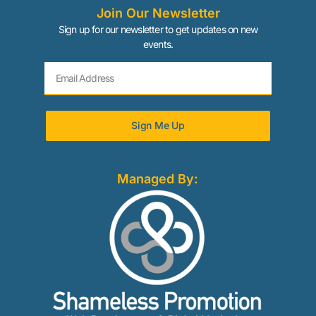
Join Our Newsletter
Sign up for our newsletter to get updates on new
events.
Sign Me Up
Managed By: