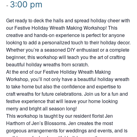
3:00 pm
-
Get ready to deck the halls and spread holiday cheer with
our Festive Holiday Wreath Making Workshop! This
creative and hands-on experience is perfect for anyone
looking to add a personalized touch to their holiday decor.
Whether you’re a seasoned DIY enthusiast or a complete
beginner, this workshop will teach you the art of crafting
beautiful holiday wreaths from scratch.
At the end of our Festive Holiday Wreath Making
Workshop, you’ll not only have a beautiful holiday wreath
to take home but also the confidence and expertise to
craft wreaths for future celebrations. Join us for a fun and
festive experience that will leave your home looking
merry and bright all season long!
This workshop is taught by our resident florist Jen
Harthorn of Jen’s Blossoms. Jen creates the most
gorgeous arrangements for weddings and events, and is