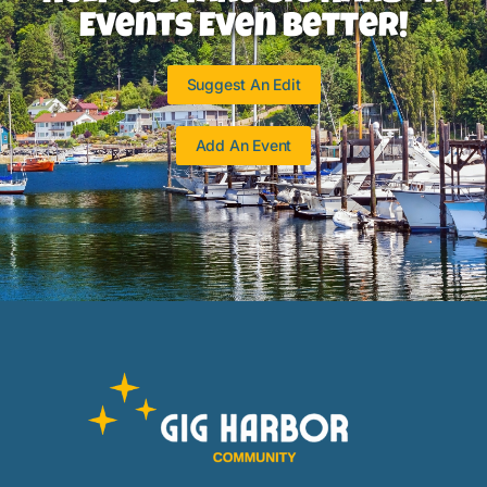
Events Even Better!
Suggest An Edit
Add An Event