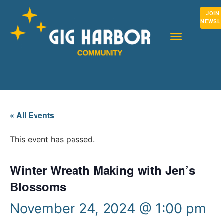
JOIN
NEWSL
« All Events
This event has passed.
Winter Wreath Making with Jen’s
Blossoms
November 24, 2024 @ 1:00 pm