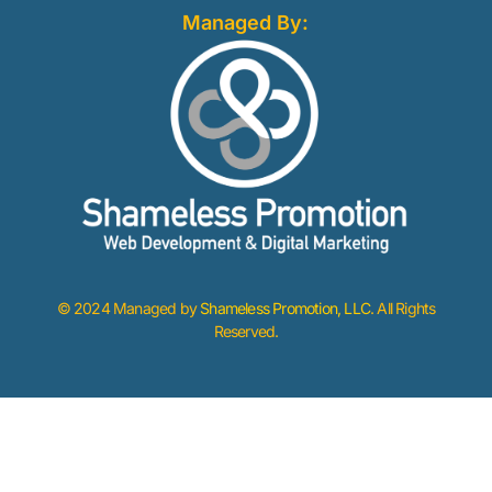
Managed By:
© 2024 Managed by
Shameless Promotion, LLC
. All Rights
Reserved.