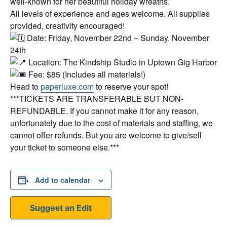
well-known for her beautiful holiday wreaths.
All levels of experience and ages welcome. All supplies
provided, creativity encouraged!
Date: Friday, November 22nd – Sunday, November
24th
Location: The Kindship Studio in Uptown Gig Harbor
Fee: $85 (Includes all materials!)
Head to
paperluxe.com
to reserve your spot!
***TICKETS ARE TRANSFERABLE BUT NON-
REFUNDABLE. If you cannot make it for any reason,
unfortunately due to the cost of materials and staffing, we
cannot offer refunds. But you are welcome to give/sell
your ticket to someone else.***
Add to calendar
Suggest an Edit