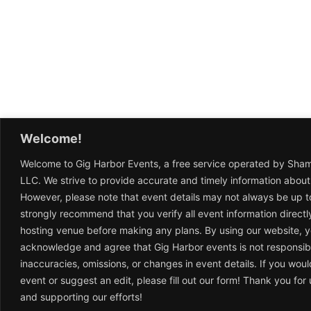
Welcome!
Welcome to Gig Harbor Events, a free service operated by Sha
LLC. We strive to provide accurate and timely information about
However, please note that event details may not always be up t
strongly recommend that you verify all event information directl
hosting venue before making any plans. By using our website, 
acknowledge and agree that Gig Harbor events is not responsib
inaccuracies, omissions, or changes in event details. If you woul
event or suggest an edit, please fill out our form! Thank you fo
and supporting our efforts!