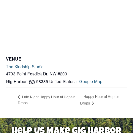
VENUE
The Kindship Studio
4793 Point Fosdick Dr. NW #200
Gig Harbor
,
WA
98335
United States
+ Google Map
Happy Hour at Hops n
Late Night Happy Hour at Hops n
Drops
Drops
Help Us Make Gig Harbor