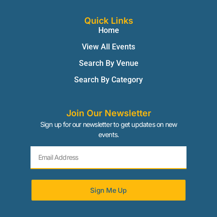
Quick Links
Home
View All Events
Search By Venue
Search By Category
Join Our Newsletter
Sign up for our newsletter to get updates on new
events.
Sign Me Up