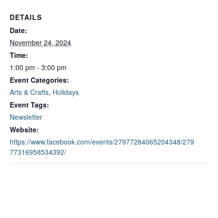
DETAILS
Date:
November 24, 2024
Time:
1:00 pm - 3:00 pm
Event Categories:
Arts & Crafts
,
Holidays
Event Tags:
Newsletter
Website:
https://www.facebook.com/events/27977284065204348/279
77316958534392/