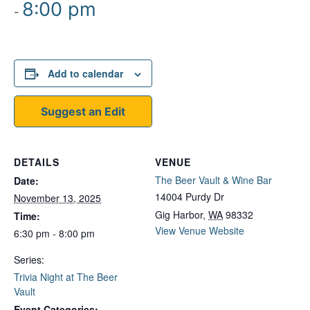
8:00 pm
-
Add to calendar
Suggest an Edit
DETAILS
VENUE
The Beer Vault & Wine Bar
Date:
14004 Purdy Dr
November 13, 2025
Gig Harbor
,
WA
98332
Time:
View Venue Website
6:30 pm - 8:00 pm
Series:
Trivia Night at The Beer
Vault
Event Categories: