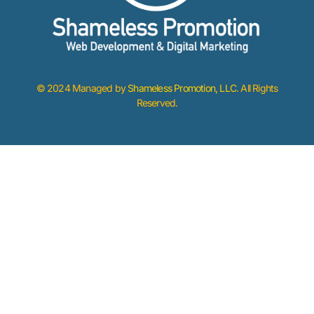
© 2024 Managed by
Shameless Promotion, LLC
. All Rights
Reserved.