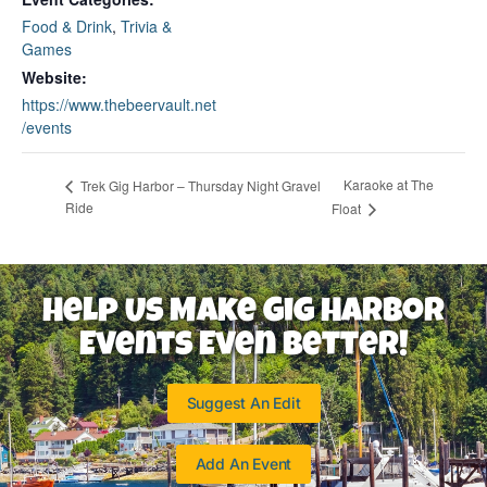
Food & Drink
,
Trivia &
Games
Website:
https://www.thebeervault.net
/events
Karaoke at The
Trek Gig Harbor – Thursday Night Gravel
Ride
Float
Help Us Make Gig Harbor
Events Even Better!
Suggest An Edit
Add An Event