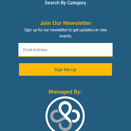
Search By Category
Join Our Newsletter
Sign up for our newsletter to get updates on new
events.
Sign Me Up
Managed By: