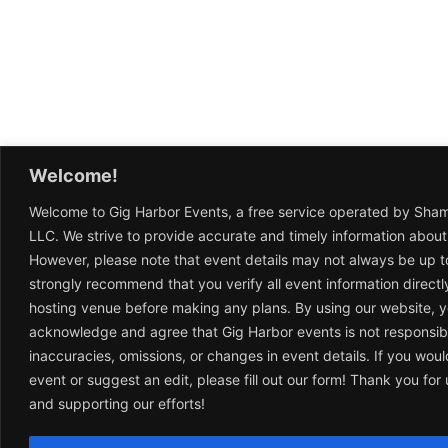
Welcome!
Welcome to Gig Harbor Events, a free service operated by Sha
LLC. We strive to provide accurate and timely information about
However, please note that event details may not always be up t
strongly recommend that you verify all event information directl
hosting venue before making any plans. By using our website, 
acknowledge and agree that Gig Harbor events is not responsib
inaccuracies, omissions, or changes in event details. If you woul
event or suggest an edit, please fill out our form! Thank you fo
and supporting our efforts!