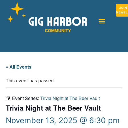
JOIN
NEWSL
« All Events
This event has passed.
Event Series:
Trivia Night at The Beer Vault
Trivia Night at The Beer Vault
November 13, 2025 @ 6:30 pm