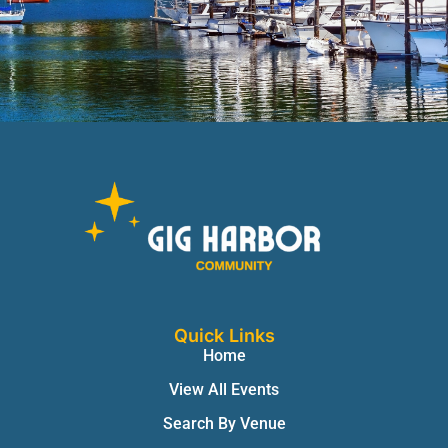
Quick Links
Home
View All Events
Search By Venue