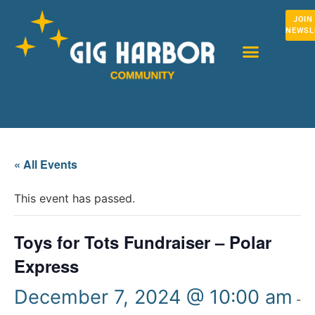
JOIN
NEWSL
« All Events
This event has passed.
Toys for Tots Fundraiser – Polar
Express
December 7, 2024 @ 10:00 am
-