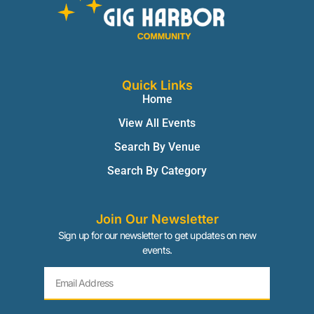
Quick Links
Home
View All Events
Search By Venue
Search By Category
Join Our Newsletter
Sign up for our newsletter to get updates on new
events.