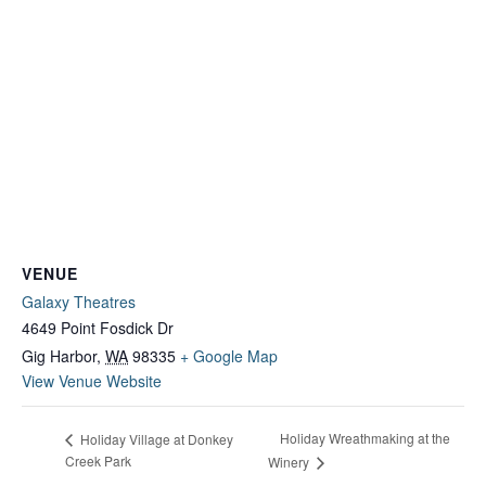
VENUE
Galaxy Theatres
4649 Point Fosdick Dr
Gig Harbor
,
WA
98335
+ Google Map
View Venue Website
Holiday Wreathmaking at the
Holiday Village at Donkey
Creek Park
Winery