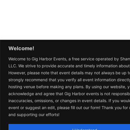
Welcome!
Welcome to Gig Harbor Events, a free service operated by Sha
LLC. We strive to provide accurate and timely information about
However, please note that event details may not always be up t
strongly recommend that you verify all event information directl
hosting venue before making any plans. By using our website, 
acknowledge and agree that Gig Harbor events is not responsib
inaccuracies, omissions, or changes in event details. If you woul
event or suggest an edit, please fill out our form! Thank you fo
and supporting our efforts!