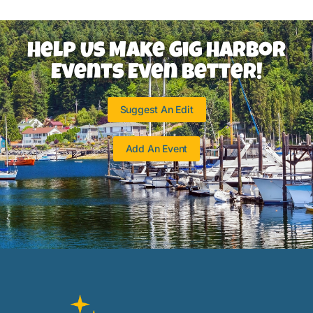
Help Us Make Gig Harbor
Events Even Better!
Suggest An Edit
Add An Event