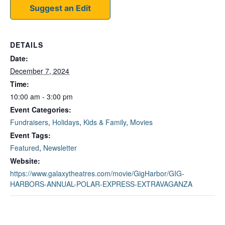
Suggest an Edit
DETAILS
Date:
December 7, 2024
Time:
10:00 am - 3:00 pm
Event Categories:
Fundraisers
,
Holidays
,
Kids & Family
,
Movies
Event Tags:
Featured
,
Newsletter
Website:
https://www.galaxytheatres.com/movie/GigHarbor/GIG-
HARBORS-ANNUAL-POLAR-EXPRESS-EXTRAVAGANZA