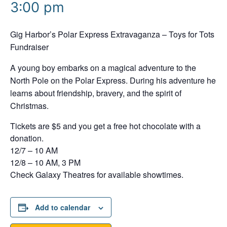
3:00 pm
Gig Harbor’s Polar Express Extravaganza – Toys for Tots
Fundraiser
A young boy embarks on a magical adventure to the
North Pole on the Polar Express. During his adventure he
learns about friendship, bravery, and the spirit of
Christmas.
Tickets are $5 and you get a free hot chocolate with a
donation.
12/7 – 10 AM
12/8 – 10 AM, 3 PM
Check Galaxy Theatres for available showtimes.
Add to calendar