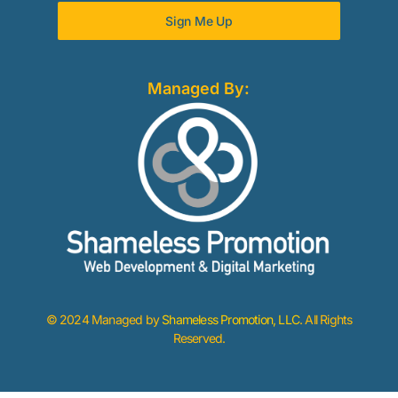
Sign Me Up
Managed By:
© 2024 Managed by
Shameless Promotion, LLC
. All Rights
Reserved.