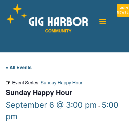
JOIN
NEWSL
« All Events
Event Series:
Sunday Happy Hour
Sunday Happy Hour
September 6 @ 3:00 pm
5:00
-
pm