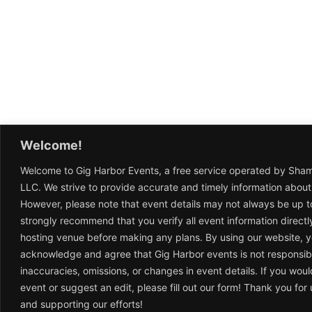
Welcome!
Welcome to Gig Harbor Events, a free service operated by Sha
LLC. We strive to provide accurate and timely information about
However, please note that event details may not always be up t
strongly recommend that you verify all event information directl
hosting venue before making any plans. By using our website, 
acknowledge and agree that Gig Harbor events is not responsib
inaccuracies, omissions, or changes in event details. If you woul
event or suggest an edit, please fill out our form! Thank you fo
and supporting our efforts!