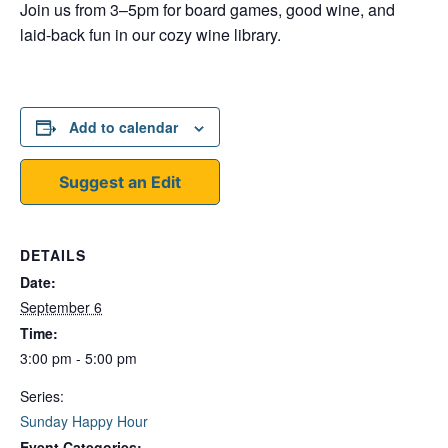
Join us from 3–5pm for board games, good wine, and
laid-back fun in our cozy wine library.
Add to calendar
Suggest an Edit
DETAILS
Date:
September 6
Time:
3:00 pm - 5:00 pm
Series:
Sunday Happy Hour
Event Categories: