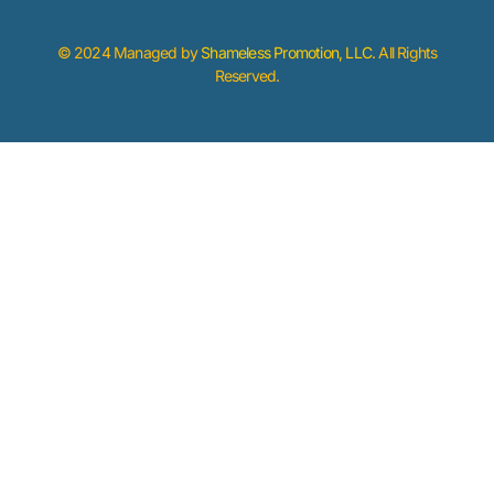
© 2024 Managed by
Shameless Promotion, LLC
. All Rights
Reserved.