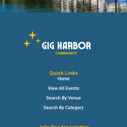
Quick Links
Home
View All Events
Search By Venue
Search By Category