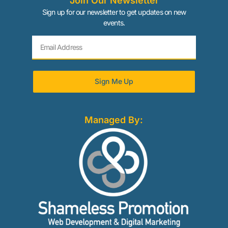
Join Our Newsletter
Sign up for our newsletter to get updates on new
events.
Sign Me Up
Managed By: