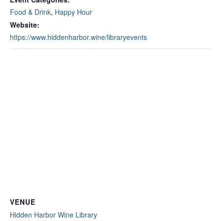
Food & Drink
,
Happy Hour
Website:
https://www.hiddenharbor.wine/libraryevents
VENUE
Hidden Harbor Wine Library