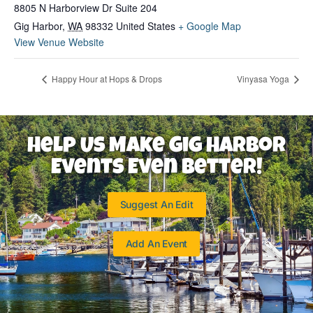
8805 N Harborview Dr Suite 204
Gig Harbor
,
WA
98332
United States
+ Google Map
View Venue Website
Happy Hour at Hops & Drops
Vinyasa Yoga
Help Us Make Gig Harbor
Events Even Better!
Suggest An Edit
Add An Event