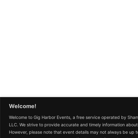
Welcome!
Welcome to Gig Harbor Events, a free service operated by Sha
LLC. We strive to provide accurate and timely information about
However, please note that event details may not always be up t