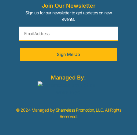
Join Our Newsletter
Sign up for our newsletter to get updates on new
events.
Sign Me Up
Managed By:
© 2024 Managed by
Shameless Promotion, LLC
. All Rights
Reserved.