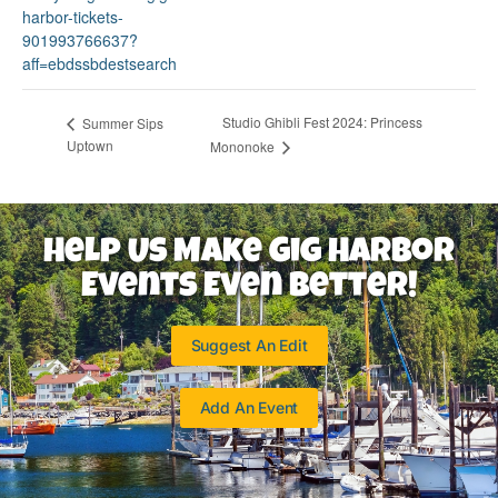
harbor-tickets-
901993766637?
aff=ebdssbdestsearch
Studio Ghibli Fest 2024: Princess
Summer Sips
Uptown
Mononoke
Help Us Make Gig Harbor
Events Even Better!
Suggest An Edit
Add An Event