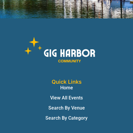
Quick Links
Home
View All Events
Search By Venue
Search By Category