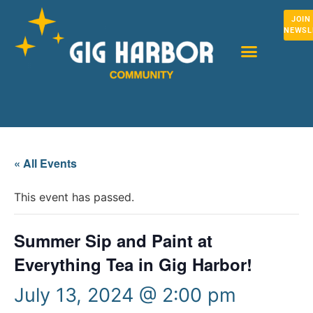
JOIN
NEWSL
« All Events
This event has passed.
Summer Sip and Paint at
Everything Tea in Gig Harbor!
July 13, 2024 @ 2:00 pm