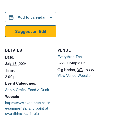
Add to calendar
Suggest an Edit
DETAILS
VENUE
Everything Tea
Date:
5229 Olympic Dr
July 13, 2024
Gig Harbor
,
WA
98335
Time:
View Venue Website
2:00 pm
Event Categories:
Arts & Crafts
,
Food & Drink
Website:
https://www.eventbrite.com/
e/summer-sip-and-paint-at-
everything-tea-in-gig-