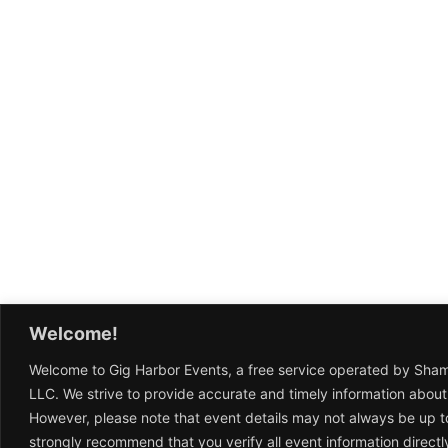
Welcome!
Welcome to Gig Harbor Events, a free service operated by Sha
LLC. We strive to provide accurate and timely information about
However, please note that event details may not always be up t
strongly recommend that you verify all event information directl