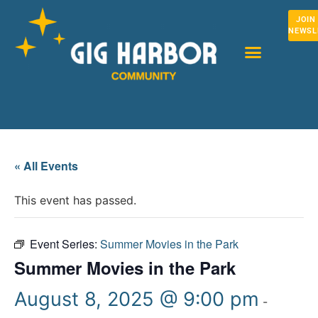
JOIN
NEWSL
« All Events
This event has passed.
Event Series:
Summer Movies in the Park
Summer Movies in the Park
August 8, 2025 @ 9:00 pm
-