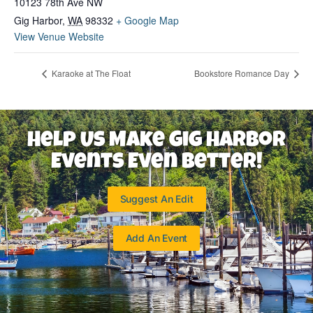
10123 78th Ave NW
Gig Harbor
,
WA
98332
+ Google Map
View Venue Website
Karaoke at The Float
Bookstore Romance Day
Help Us Make Gig Harbor
Events Even Better!
Suggest An Edit
Add An Event