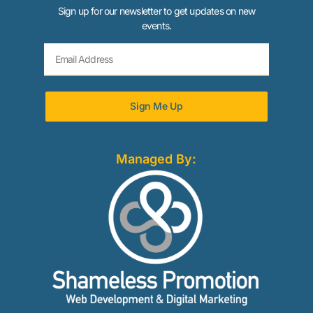
Sign up for our newsletter to get updates on new
events.
Sign Me Up
Managed By: