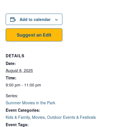
Add to calendar
Suggest an Edit
DETAILS
Date:
August 8, 2025
Time:
9:00 pm - 11:00 pm
Series:
Summer Movies in the Park
Event Categories:
Kids & Family
,
Movies
,
Outdoor Events & Festivals
Event Tags: