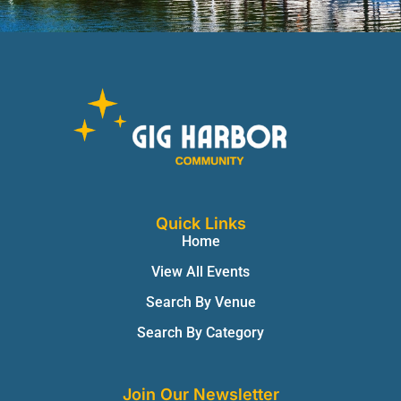
Quick Links
Home
View All Events
Search By Venue
Search By Category
Join Our Newsletter