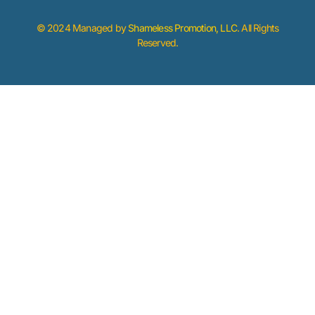
© 2024 Managed by
Shameless Promotion, LLC
. All Rights
Reserved.