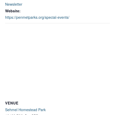
Newsletter
Website:
https://penmetparks.org/special-events/
VENUE
Sehmel Homestead Park