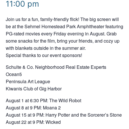
11:00 pm
Join us for a fun, family-friendly flick! The big screen will
be at the Sehmel Homestead Park Amphitheater featuring
PG-rated movies every Friday evening in August. Grab
some snacks for the film, bring your friends, and cozy up
with blankets outside in the summer air.
Special thanks to our event sponsors!
Schulte & Co. Neighborhood Real Estate Experts
Ocean5
Peninsula Art League
Kiwanis Club of Gig Harbor
August 1 at 6:30 PM: The Wild Robot
August 8 at 9 PM: Moana 2
August 15 at 9 PM: Harry Potter and the Sorcerer’s Stone
August 22 at 9 PM: Wicked