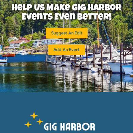
Help Us Make Gig Harbor
Events Even Better!
Suggest An Edit
Add An Event