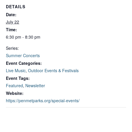
DETAILS
Date:
July 22
Time:
6:30 pm - 8:30 pm
Series:
Summer Concerts
Event Categories:
Live Music
,
Outdoor Events & Festivals
Event Tags:
Featured
,
Newsletter
Website:
https://penmetparks.org/special-events/