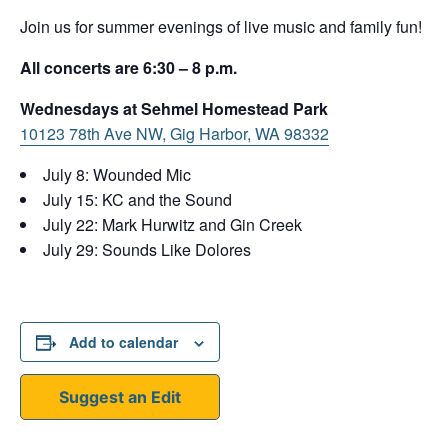
Join us for summer evenings of live music and family fun!
All concerts are 6:30 – 8 p.m.
Wednesdays at Sehmel Homestead Park
10123 78th Ave NW, Gig Harbor, WA 98332
July 8: Wounded Mic
July 15: KC and the Sound
July 22: Mark Hurwitz and Gin Creek
July 29: Sounds Like Dolores
Add to calendar
Suggest an Edit