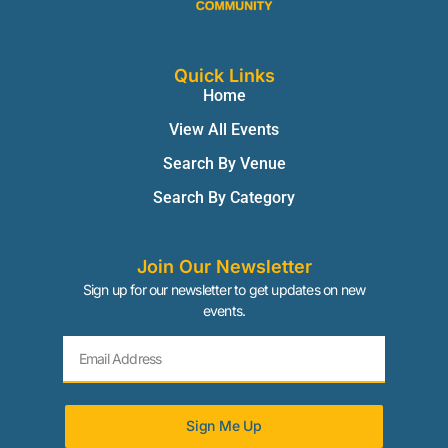
Quick Links
Home
View All Events
Search By Venue
Search By Category
Join Our Newsletter
Sign up for our newsletter to get updates on new
events.
Sign Me Up