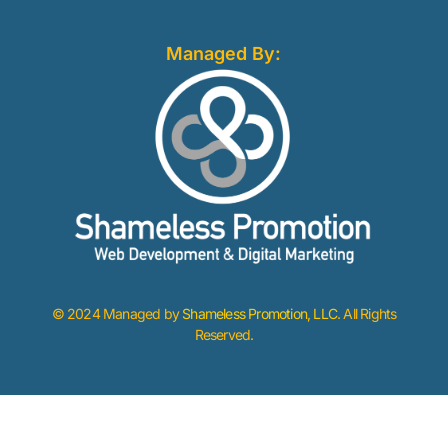
Managed By:
© 2024 Managed by
Shameless Promotion, LLC
. All Rights
Reserved.