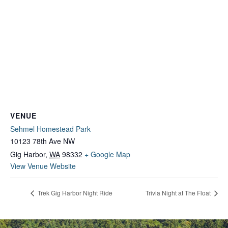
VENUE
Sehmel Homestead Park
10123 78th Ave NW
Gig Harbor
,
WA
98332
+ Google Map
View Venue Website
Trek Gig Harbor Night Ride
Trivia Night at The Float