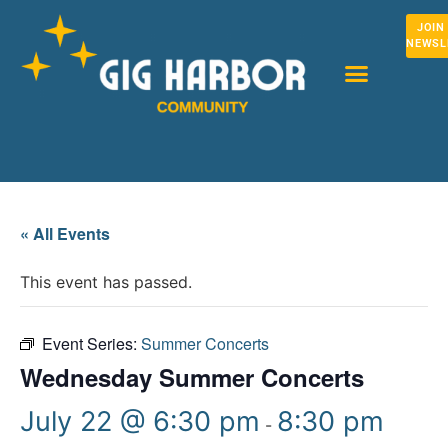
JOIN
NEWSL
« All Events
This event has passed.
Event Series:
Summer Concerts
Wednesday Summer Concerts
July 22 @ 6:30 pm
8:30 pm
-