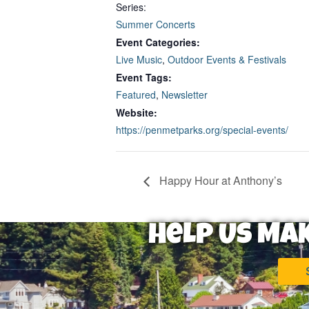
Series:
Summer Concerts
Event Categories:
Live Music
,
Outdoor Events & Festivals
Event Tags:
Featured
,
Newsletter
Website:
https://penmetparks.org/special-events/
Happy Hour at Anthony’s
Help Us Ma