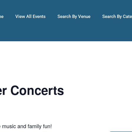
me
View All Events
Search By Venue
Search By Cat
r Concerts
 music and family fun!