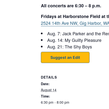
All concerts are 6:30 – 8 p.m.
Fridays at Harborstone Field at
2524 14th Ave NW, Gig Harbor, W
Aug. 7: Jack Parker and the R
Aug. 14: My Guilty Pleasure
Aug. 21: The Shy Boys
Suggest an Edit
DETAILS
Date:
August 14
Time:
6:30 pm - 8:00 pm