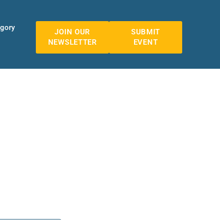
egory
JOIN OUR
SUBMIT
NEWSLETTER
EVENT