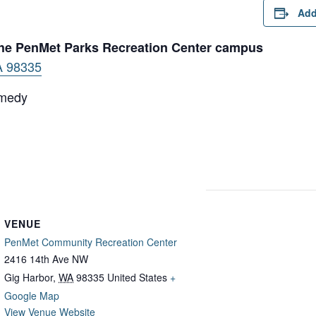
Add
 the PenMet Parks Recreation Center campus
A 98335
emedy
VENUE
PenMet Community Recreation Center
2416 14th Ave NW
Gig Harbor
,
WA
98335
United States
+
Google Map
View Venue Website