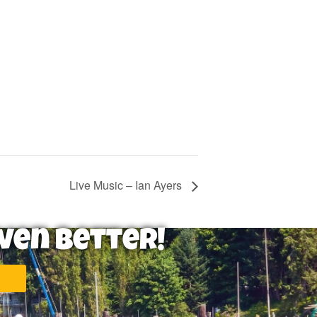
Live Music – Ian Ayers
ven Better!