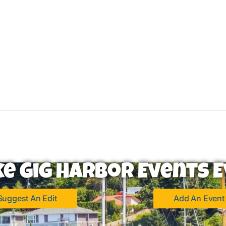
ke Gig Harbor Events E
Suggest An Edit
Add An Event