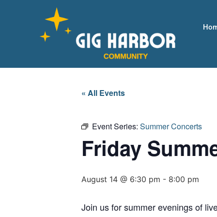
Ho
« All Events
Event Series:
Summer Concerts
Friday Summe
August 14 @ 6:30 pm
-
8:00 pm
Join us for summer evenings of live