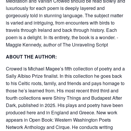
Meditation and Vanish Crowed should be read slowly and
luxuriously for each poem is deeply layered and
gorgeously told in stunning language. The subject matter
is varied and intriguing, from encounters with birds to
travels through Ireland and back through history. Each
poem is a delight. In its entirety, the book is a wonder. -
Maggie Kennedy, author of The Unraveling Script
ABOUT THE AUTHOR:
Crowed is Michael Magee’s fifth collection of poetry and a
Sally Albiso Prize finalist. In this collection he goes back
to his Celtic roots, family, and friends and pays homage to
those he’s learned from. His most recent third third and
fourth collections were Shiny Things and Budapest After
Dark, published in 2025. His plays and poetry have been
produced here and in England and Greece. New work
appears in Open Book: Western Washington Poets
Network Anthology and Cirque. He conducts writing