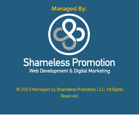
Managed By:
© 2024 Managed by
Shameless Promotion, LLC
. All Rights
Reserved.