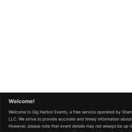
Welcome!
Welcome to Gig Harbor Events, a free service operated by Sha
LLC. We strive to provide accurate and timely information about
However, please note that event details may not always be up t