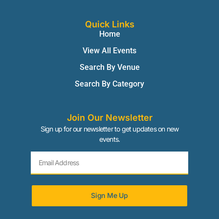
Quick Links
Home
View All Events
Search By Venue
Search By Category
Join Our Newsletter
Sign up for our newsletter to get updates on new
events.
Sign Me Up