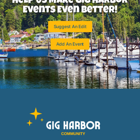
Help Us Make Gig Harbor
Events Even Better!
Suggest An Edit
Add An Event