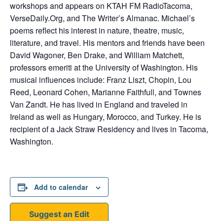
workshops and appears on KTAH FM RadioTacoma,
VerseDaily.Org, and The Writer’s Almanac. Michael’s
poems reflect his interest in nature, theatre, music,
literature, and travel. His mentors and friends have been
David Wagoner, Ben Drake, and William Matchett,
professors emeriti at the University of Washington. His
musical influences include: Franz Liszt, Chopin, Lou
Reed, Leonard Cohen, Marianne Faithfull, and Townes
Van Zandt. He has lived in England and traveled in
Ireland as well as Hungary, Morocco, and Turkey. He is
recipient of a Jack Straw Residency and lives in Tacoma,
Washington.
Add to calendar
Suggest an Edit