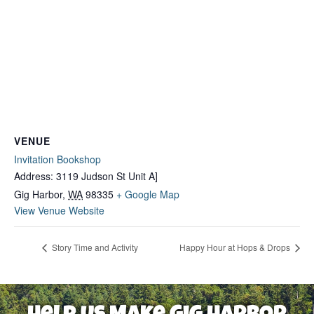
VENUE
Invitation Bookshop
Address: 3119 Judson St Unit A]
Gig Harbor
,
WA
98335
+ Google Map
View Venue Website
Story Time and Activity
Happy Hour at Hops & Drops