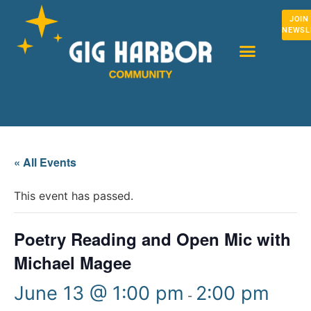
JOIN
NEWSL
« All Events
This event has passed.
Poetry Reading and Open Mic with
Michael Magee
June 13 @ 1:00 pm
2:00 pm
-