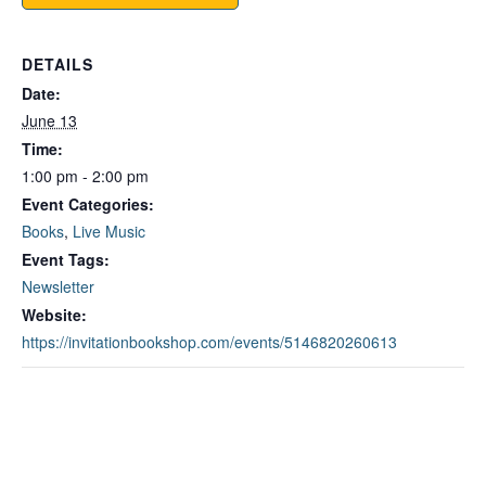
DETAILS
Date:
June 13
Time:
1:00 pm - 2:00 pm
Event Categories:
Books
,
Live Music
Event Tags:
Newsletter
Website:
https://invitationbookshop.com/events/5146820260613