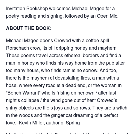
Invitation Bookshop welcomes Michael Magee for a
poetry reading and signing, followed by an Open Mic.
ABOUT THE BOOK:
Michael Magee opens Crowed with a coffee-spill
Rorschach crow, its bill dripping honey and mayhem.
These poems travel across ethereal borders and find a
man in honey who finds his way home from the pub after
too many hours, who finds rain is no sorrow. And too,
there is the mayhem of devastating fires, a man with a
hose, where every road is a dead end, or the woman in
“Bench Warrant” who is “rising on her own / after last
night’s collapse / the wind gone out of her.” Crowed’s
shiny objects are life’s joys and sorrows. They are a witch
in the woods and the ginger cat dreaming of a perfect
love. -Kevin Miller, author of Spring