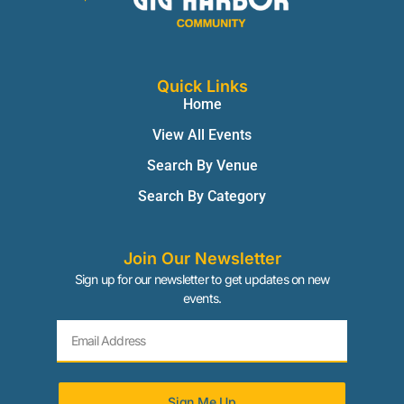
Quick Links
Home
View All Events
Search By Venue
Search By Category
Join Our Newsletter
Sign up for our newsletter to get updates on new
events.
Sign Me Up