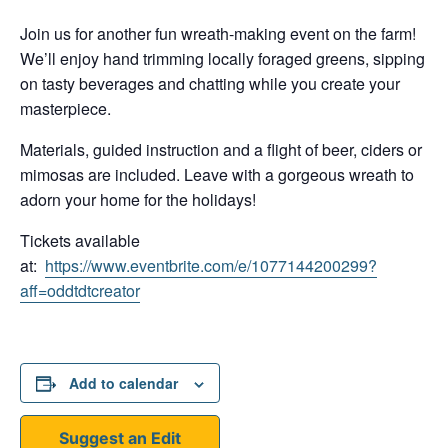
Join us for another fun wreath-making event on the farm!
We’ll enjoy hand trimming locally foraged greens, sipping
on tasty beverages and chatting while you create your
masterpiece.
Materials, guided instruction and a flight of beer, ciders or
mimosas are included. Leave with a gorgeous wreath to
adorn your home for the holidays!
Tickets available
at:
https://www.eventbrite.com/e/1077144200299?
aff=oddtdtcreator
Add to calendar
Suggest an Edit