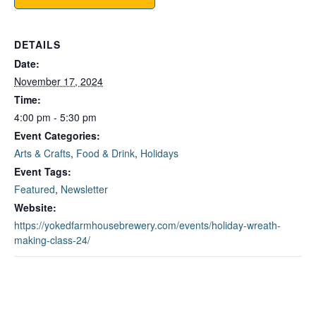
DETAILS
Date:
November 17, 2024
Time:
4:00 pm - 5:30 pm
Event Categories:
Arts & Crafts
,
Food & Drink
,
Holidays
Event Tags:
Featured
,
Newsletter
Website:
https://yokedfarmhousebrewery.com/events/holiday-wreath-
making-class-24/