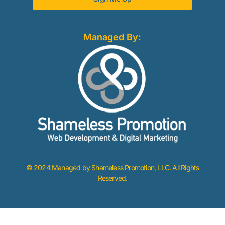
Managed By:
© 2024 Managed by
Shameless Promotion, LLC
. All Rights
Reserved.