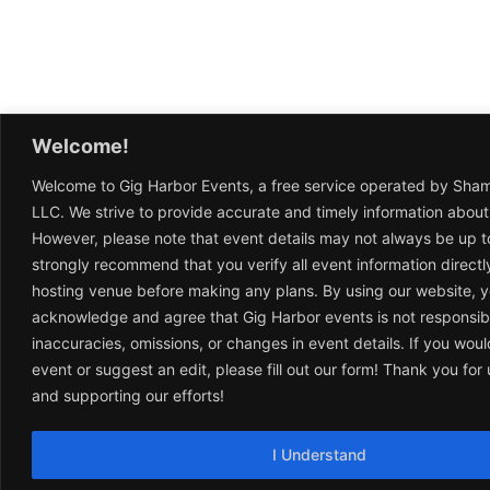
Welcome!
Welcome to Gig Harbor Events, a free service operated by Sha
LLC. We strive to provide accurate and timely information about
However, please note that event details may not always be up t
strongly recommend that you verify all event information directl
hosting venue before making any plans. By using our website, 
acknowledge and agree that Gig Harbor events is not responsib
inaccuracies, omissions, or changes in event details. If you woul
event or suggest an edit, please fill out our form! Thank you fo
and supporting our efforts!
I Understand