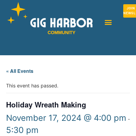
JOIN
NEWSL
« All Events
This event has passed.
Holiday Wreath Making
November 17, 2024 @ 4:00 pm
-
5:30 pm