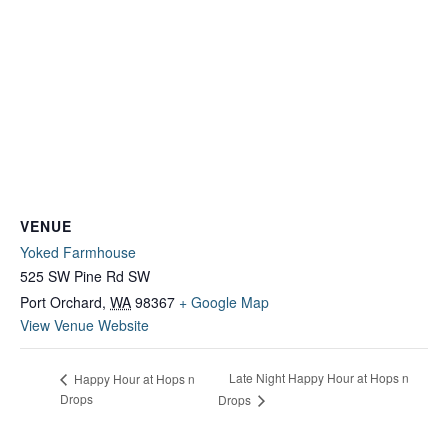
VENUE
Yoked Farmhouse
525 SW Pine Rd SW
Port Orchard
,
WA
98367
+ Google Map
View Venue Website
Late Night Happy Hour at Hops n
Happy Hour at Hops n
Drops
Drops