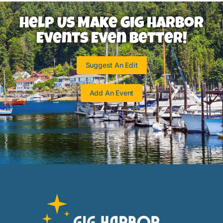
Help Us Make Gig Harbor
Events Even Better!
Suggest An Edit
Add An Event