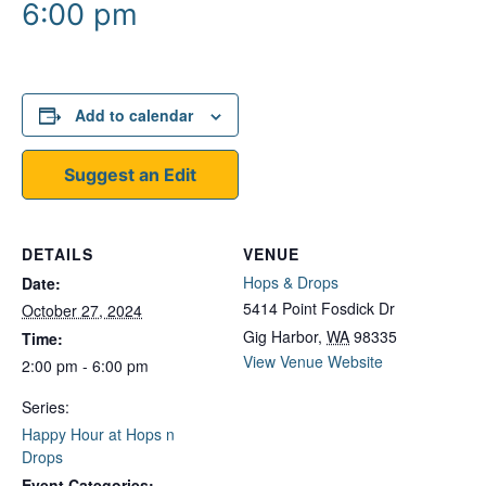
6:00 pm
Add to calendar
Suggest an Edit
DETAILS
VENUE
Hops & Drops
Date:
5414 Point Fosdick Dr
October 27, 2024
Gig Harbor
,
WA
98335
Time:
View Venue Website
2:00 pm - 6:00 pm
Series:
Happy Hour at Hops n
Drops
Event Categories: