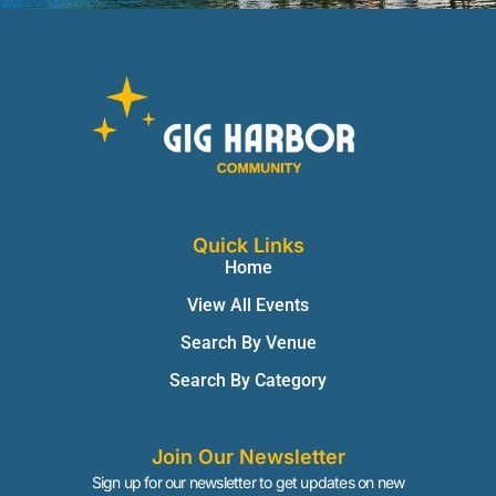
Quick Links
Home
View All Events
Search By Venue
Search By Category
Join Our Newsletter
Sign up for our newsletter to get updates on new