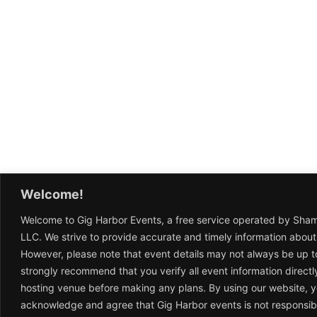
Welcome!
Welcome to Gig Harbor Events, a free service operated by Sha
LLC. We strive to provide accurate and timely information about
However, please note that event details may not always be up t
strongly recommend that you verify all event information directl
hosting venue before making any plans. By using our website, 
acknowledge and agree that Gig Harbor events is not responsib