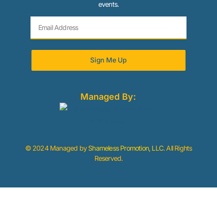
events.
Sign Me Up
Managed By:
© 2024 Managed by
Shameless Promotion, LLC
. All Rights
Reserved.