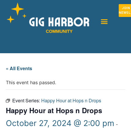
JOIN
NEWSL
« All Events
This event has passed.
Event Series:
Happy Hour at Hops n Drops
Happy Hour at Hops n Drops
October 27, 2024 @ 2:00 pm
-