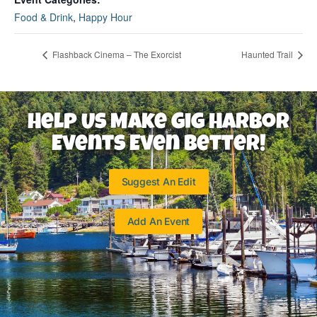
Food & Drink
,
Happy Hour
Flashback Cinema – The Exorcist
Haunted Trail
Help Us Make Gig Harbor
Events Even Better!
Suggest An Edit
Add An Event