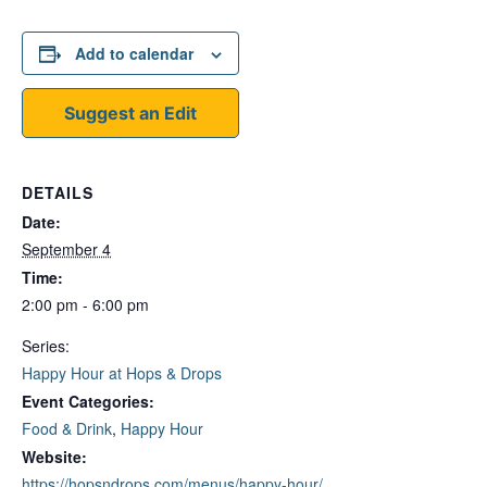
Add to calendar
Suggest an Edit
DETAILS
Date:
September 4
Time:
2:00 pm - 6:00 pm
Series:
Happy Hour at Hops & Drops
Event Categories:
Food & Drink
,
Happy Hour
Website:
https://hopsndrops.com/menus/happy-hour/