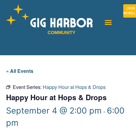
JOIN
NEWSL
« All Events
Event Series:
Happy Hour at Hops & Drops
Happy Hour at Hops & Drops
September 4 @ 2:00 pm
6:00
-
pm