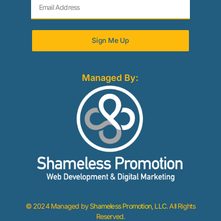
Sign Me Up
Managed By:
© 2024 Managed by
Shameless Promotion, LLC
. All Rights
Reserved.