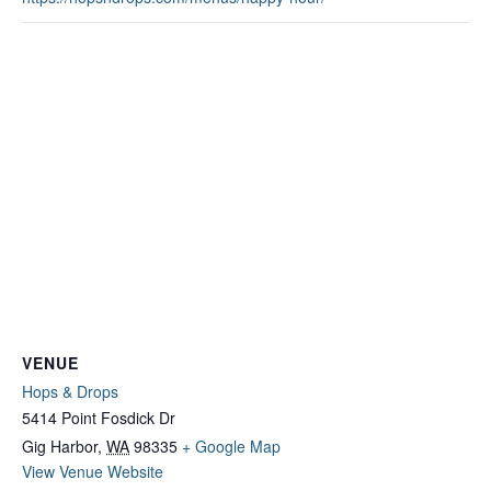
VENUE
Hops & Drops
5414 Point Fosdick Dr
Gig Harbor
,
WA
98335
+ Google Map
View Venue Website