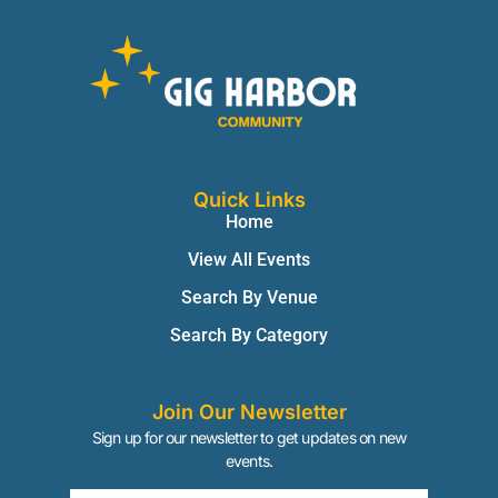
Quick Links
Home
View All Events
Search By Venue
Search By Category
Join Our Newsletter
Sign up for our newsletter to get updates on new
events.