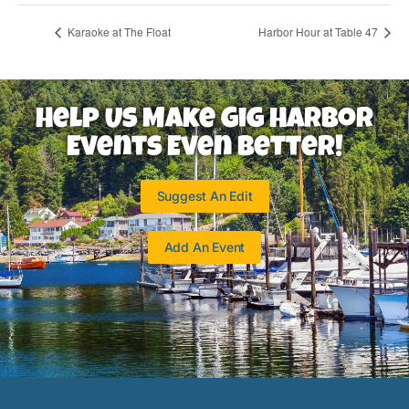
Karaoke at The Float
Harbor Hour at Table 47
Help Us Make Gig Harbor
Events Even Better!
Suggest An Edit
Add An Event