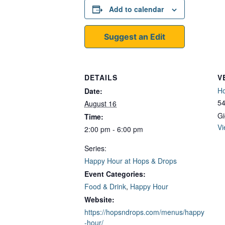
Add to calendar
Suggest an Edit
DETAILS
V
Ho
Date:
54
August 16
Gi
Time:
Vi
2:00 pm - 6:00 pm
Series:
Happy Hour at Hops & Drops
Event Categories:
Food & Drink
,
Happy Hour
Website:
https://hopsndrops.com/menus/happy
-hour/