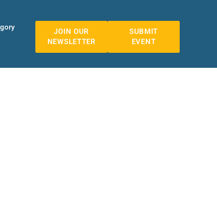
egory
JOIN OUR
SUBMIT
NEWSLETTER
EVENT