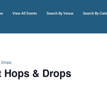
me
View All Events
Search By Venue
Search By Cat
& Drops
t Hops & Drops