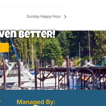
Sunday Happy Hour
ven Better!
r
Managed By: