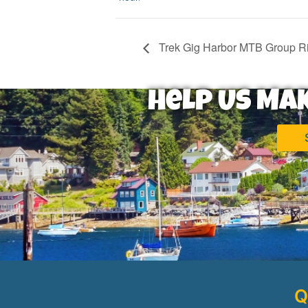
Trek Gig Harbor MTB Group R
Help Us Ma
Q