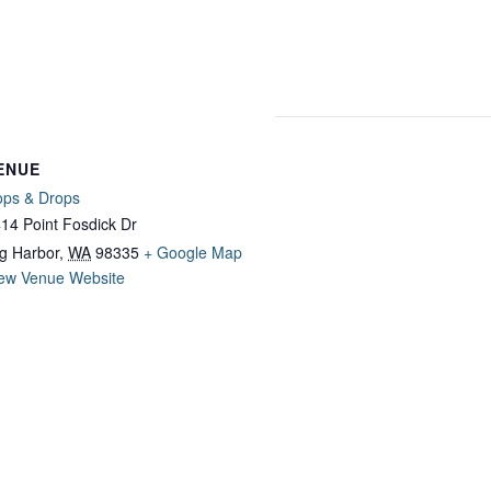
ENUE
ps & Drops
14 Point Fosdick Dr
g Harbor
,
WA
98335
+ Google Map
ew Venue Website