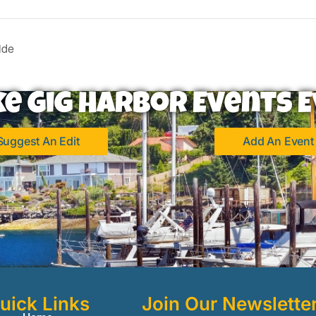
ide
ke Gig Harbor Events E
Suggest An Edit
Add An Event
uick Links
Join Our Newslette