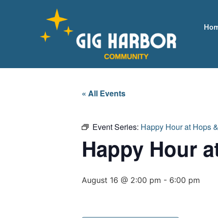
Ho
« All Events
Event Series:
Happy Hour at Hops 
Happy Hour a
August 16 @ 2:00 pm
-
6:00 pm