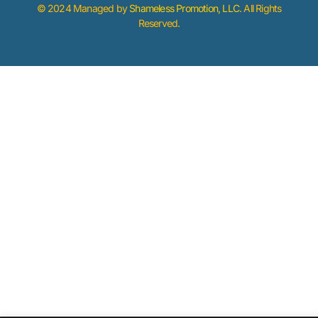
© 2024 Managed by
Shameless Promotion, LLC
. All Rights
Reserved.