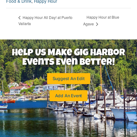
Food & Drink
,
Happy Hour
Happy Hour at Blue
Happy Hour All Day! at Puerto
Vallarta
Agave
Help Us Make Gig Harbor
Events Even Better!
Suggest An Edit
Add An Event