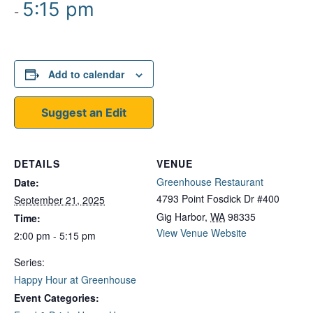
5:15 pm
-
Add to calendar
Suggest an Edit
DETAILS
VENUE
Greenhouse Restaurant
Date:
4793 Point Fosdick Dr #400
September 21, 2025
Gig Harbor
,
WA
98335
Time:
View Venue Website
2:00 pm - 5:15 pm
Series:
Happy Hour at Greenhouse
Event Categories: