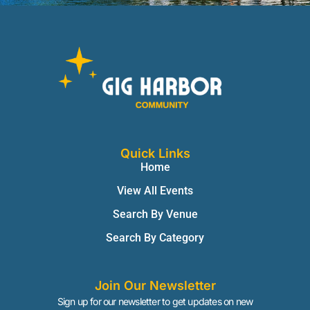
Quick Links
Home
View All Events
Search By Venue
Search By Category
Join Our Newsletter
Sign up for our newsletter to get updates on new