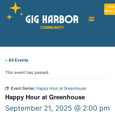
JOIN
NEWSL
« All Events
This event has passed.
Event Series:
Happy Hour at Greenhouse
Happy Hour at Greenhouse
September 21, 2025 @ 2:00 pm