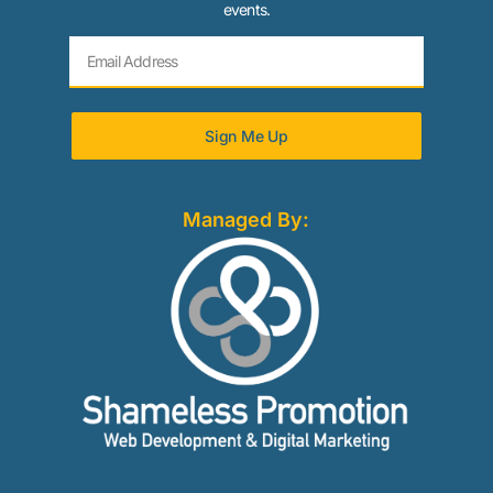
events.
Sign Me Up
Managed By: