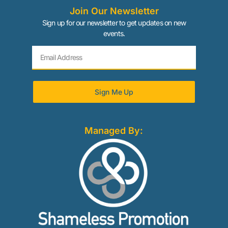
Join Our Newsletter
Sign up for our newsletter to get updates on new
events.
Sign Me Up
Managed By: