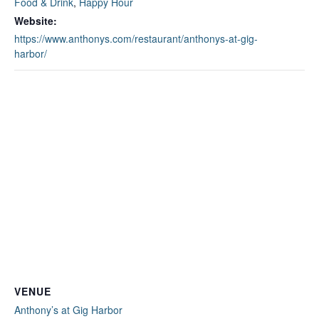
Food & Drink
,
Happy Hour
Website:
https://www.anthonys.com/restaurant/anthonys-at-gig-
harbor/
VENUE
Anthony’s at Gig Harbor