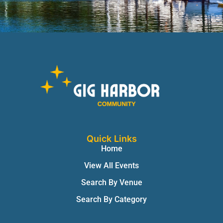
Quick Links
Home
View All Events
Search By Venue
Search By Category