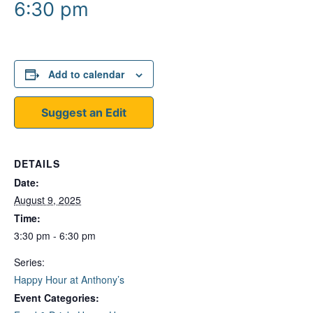
6:30 pm
Add to calendar
Suggest an Edit
DETAILS
Date:
August 9, 2025
Time:
3:30 pm - 6:30 pm
Series:
Happy Hour at Anthony’s
Event Categories: