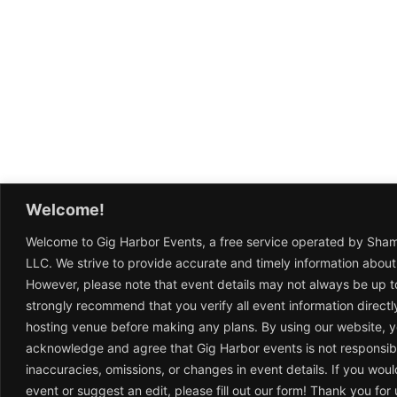
Welcome!
Welcome to Gig Harbor Events, a free service operated by Sha
LLC. We strive to provide accurate and timely information about
However, please note that event details may not always be up t
strongly recommend that you verify all event information directl
hosting venue before making any plans. By using our website, 
acknowledge and agree that Gig Harbor events is not responsib
inaccuracies, omissions, or changes in event details. If you woul
event or suggest an edit, please fill out our form! Thank you fo