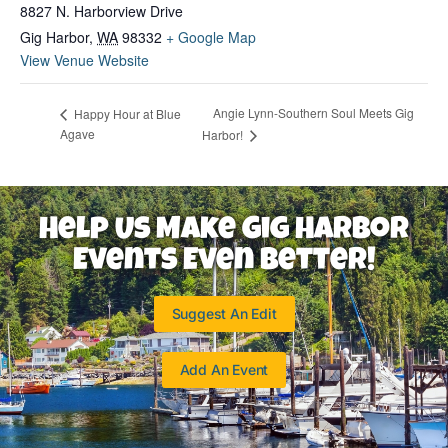
8827 N. Harborview Drive
Gig Harbor
,
WA
98332
+ Google Map
View Venue Website
Angie Lynn-Southern Soul Meets Gig
Happy Hour at Blue
Agave
Harbor!
Help Us Make Gig Harbor
Events Even Better!
Suggest An Edit
Add An Event