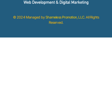
© 2024 Managed by
Shameless Promotion, LLC
. All Rights
Reserved.