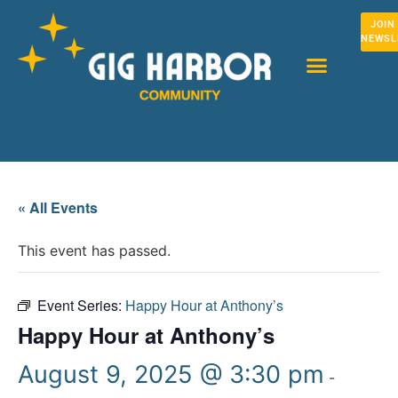
JOIN
NEWSL
« All Events
This event has passed.
Event Series:
Happy Hour at Anthony’s
Happy Hour at Anthony’s
August 9, 2025 @ 3:30 pm
-