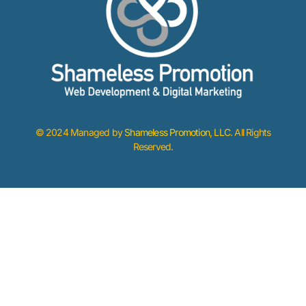
© 2024 Managed by
Shameless Promotion, LLC
. All Rights
Reserved.