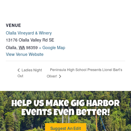
VENUE
Olalla Vineyard & Winery
13176 Olalla Valley Rd SE
Olalla
,
WA
98359
+ Google Map
View Venue Website
Peninsula High School Presents Lionel Bart’s
Ladies Night
Out
Oliver!
Help Us Make Gig Harbor
Events Even Better!
Suggest An Edit