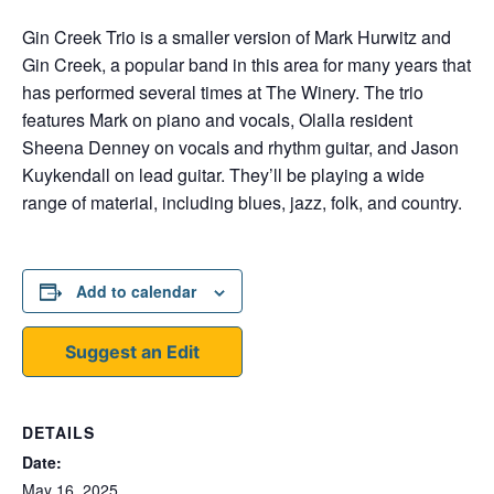
Gin Creek Trio is a smaller version of Mark Hurwitz and
Gin Creek, a popular band in this area for many years that
has performed several times at The Winery. The trio
features Mark on piano and vocals, Olalla resident
Sheena Denney on vocals and rhythm guitar, and Jason
Kuykendall on lead guitar. They’ll be playing a wide
range of material, including blues, jazz, folk, and country.
Add to calendar
Suggest an Edit
DETAILS
Date:
May 16, 2025