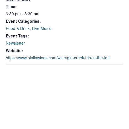
Time:
6:30 pm - 8:30 pm
Event Categories:
Food & Drink
,
Live Music
Event Tags:
Newsletter
Website:
https://www.olallawines.com/wine/gin-creek-trio-in-the-loft