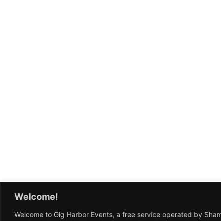
Welcome!
Welcome to Gig Harbor Events, a free service operated by Sha