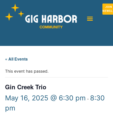
JOIN
NEWSL
« All Events
This event has passed.
Gin Creek Trio
May 16, 2025 @ 6:30 pm
8:30
-
pm