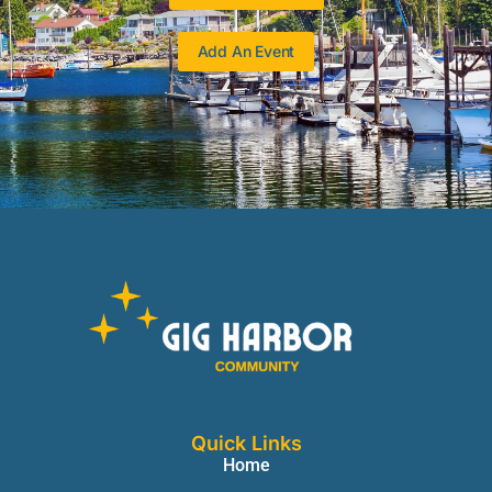
Add An Event
Quick Links
Home