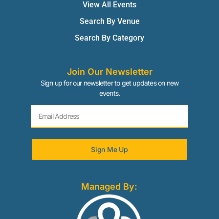
View All Events
Search By Venue
Search By Category
Join Our Newsletter
Sign up for our newsletter to get updates on new
events.
Sign Me Up
Managed By: