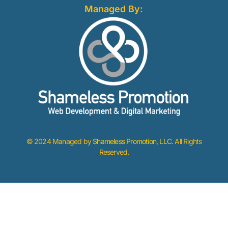
Managed By:
© 2024 Managed by
Shameless Promotion, LLC
. All Rights
Reserved.