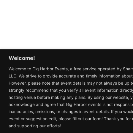
Welcome!
Welcome to Gig Harbor Events, a free service operated by Sha
LLC. We strive to provide accurate and timely information about
However, please note that event details may not always be up t
strongly recommend that you verify all event information directl
hosting venue before making any plans. By using our website, 
acknowledge and agree that Gig Harbor events is not responsib
inaccuracies, omissions, or changes in event details. If you woul
event or suggest an edit, please fill out our form! Thank you fo
and supporting our efforts!