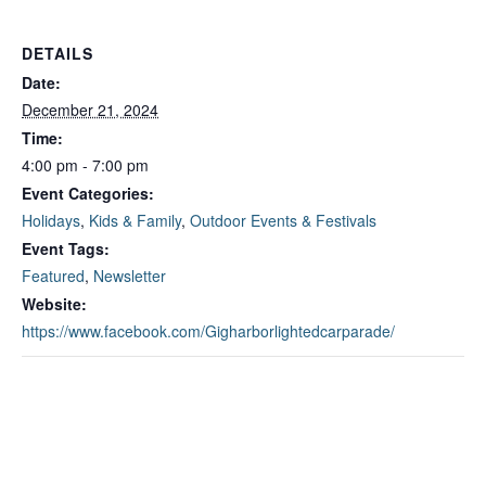
DETAILS
Date:
December 21, 2024
Time:
4:00 pm - 7:00 pm
Event Categories:
Holidays
,
Kids & Family
,
Outdoor Events & Festivals
Event Tags:
Featured
,
Newsletter
Website:
https://www.facebook.com/Gigharborlightedcarparade/