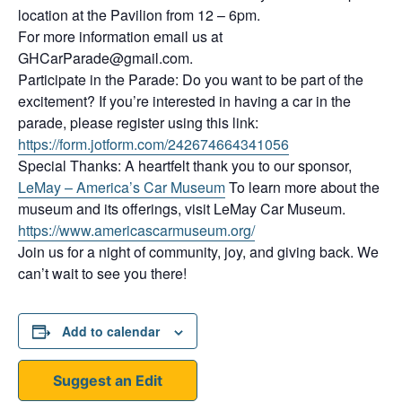
location at the Pavilion from 12 – 6pm.
For more information email us at
GHCarParade@gmail.com.
Participate in the Parade: Do you want to be part of the
excitement? If you’re interested in having a car in the
parade, please register using this link:
https://form.jotform.com/242674664341056
Special Thanks: A heartfelt thank you to our sponsor,
LeMay – America’s Car Museum
To learn more about the
museum and its offerings, visit LeMay Car Museum.
https://www.americascarmuseum.org/
Join us for a night of community, joy, and giving back. We
can’t wait to see you there!
Add to calendar
Suggest an Edit