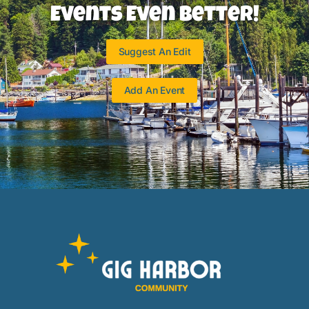
Events Even Better!
Suggest An Edit
Add An Event