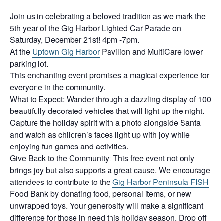
Join us in celebrating a beloved tradition as we mark the
5th year of the Gig Harbor Lighted Car Parade on
Saturday, December 21st! 4pm -7pm.
At the
Uptown Gig Harbor
Pavilion and MultiCare lower
parking lot.
This enchanting event promises a magical experience for
everyone in the community.
What to Expect: Wander through a dazzling display of 100
beautifully decorated vehicles that will light up the night.
Capture the holiday spirit with a photo alongside Santa
and watch as children’s faces light up with joy while
enjoying fun games and activities.
Give Back to the Community: This free event not only
brings joy but also supports a great cause. We encourage
attendees to contribute to the
Gig Harbor Peninsula FISH
Food Bank by donating food, personal items, or new
unwrapped toys. Your generosity will make a significant
difference for those in need this holiday season. Drop off