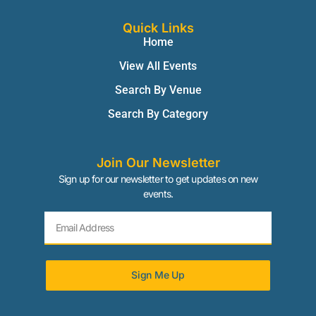
Quick Links
Home
View All Events
Search By Venue
Search By Category
Join Our Newsletter
Sign up for our newsletter to get updates on new
events.
Sign Me Up