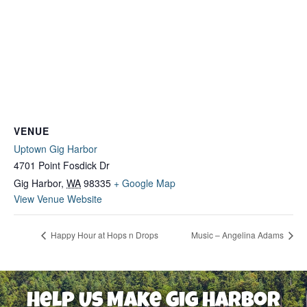
VENUE
Uptown Gig Harbor
4701 Point Fosdick Dr
Gig Harbor
,
WA
98335
+ Google Map
View Venue Website
Happy Hour at Hops n Drops
Music – Angelina Adams
Help Us Make Gig Harbor