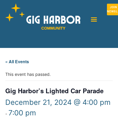
JOIN
NEWSL
« All Events
This event has passed.
Gig Harbor’s Lighted Car Parade
December 21, 2024 @ 4:00 pm
7:00 pm
-