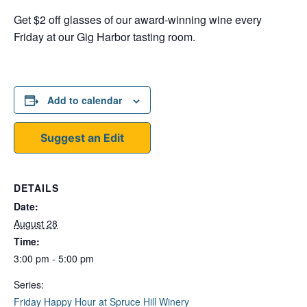
Get $2 off glasses of our award-winning wine every
Friday at our Gig Harbor tasting room.
Add to calendar
Suggest an Edit
DETAILS
Date:
August 28
Time:
3:00 pm - 5:00 pm
Series:
Friday Happy Hour at Spruce Hill Winery