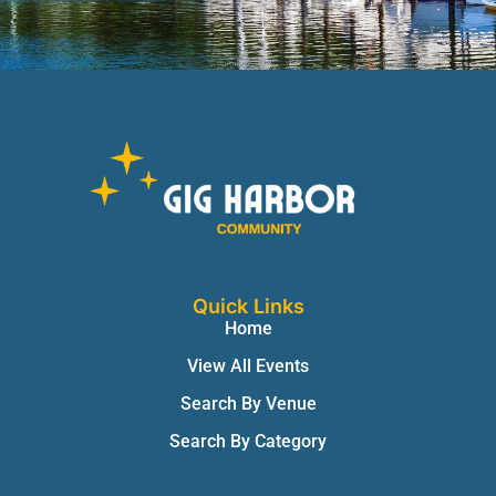
Quick Links
Home
View All Events
Search By Venue
Search By Category