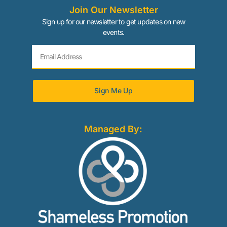
Join Our Newsletter
Sign up for our newsletter to get updates on new
events.
Sign Me Up
Managed By: