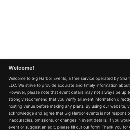
Welcome!
Welcome to Gig Harbor Events, a free service operated by Sha
LLC. We strive to provide accurate and timely information about
However, please note that event details may not always be up t
strongly recommend that you verify all event information directl
hosting venue before making any plans. By using our website, 
acknowledge and agree that Gig Harbor events is not responsib
inaccuracies, omissions, or changes in event details. If you woul
event or suggest an edit, please fill out our form! Thank you fo