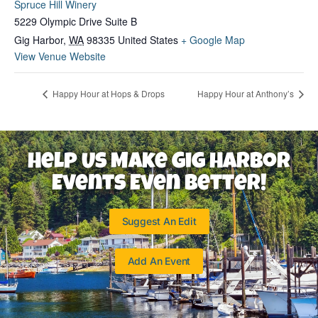
Spruce Hill Winery
5229 Olympic Drive Suite B
Gig Harbor
,
WA
98335
United States
+ Google Map
View Venue Website
Happy Hour at Hops & Drops
Happy Hour at Anthony’s
Help Us Make Gig Harbor
Events Even Better!
Suggest An Edit
Add An Event