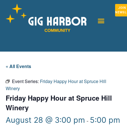
JOIN
NEWSL
« All Events
Event Series:
Friday Happy Hour at Spruce Hill
Winery
Friday Happy Hour at Spruce Hill
Winery
August 28 @ 3:00 pm
5:00 pm
-