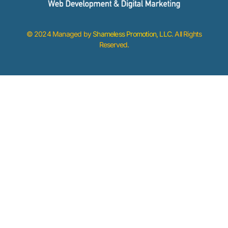
© 2024 Managed by
Shameless Promotion, LLC
. All Rights
Reserved.