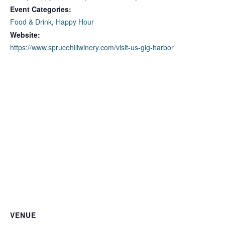
Event Categories:
Food & Drink
,
Happy Hour
Website:
https://www.sprucehillwinery.com/visit-us-gig-harbor
VENUE