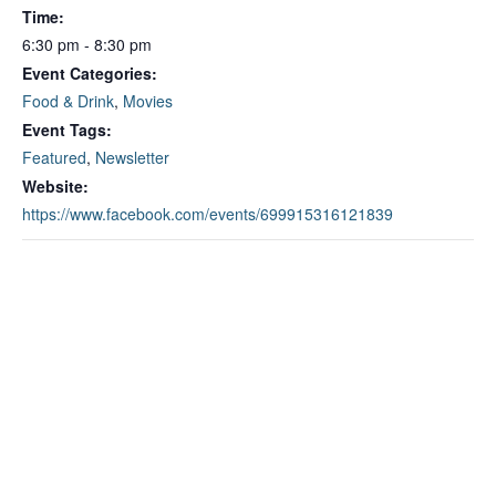
Time:
6:30 pm - 8:30 pm
Event Categories:
Food & Drink
,
Movies
Event Tags:
Featured
,
Newsletter
Website:
https://www.facebook.com/events/699915316121839