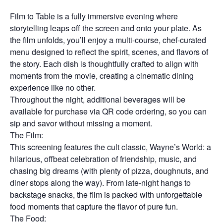
Film to Table is a fully immersive evening where
storytelling leaps off the screen and onto your plate. As
the film unfolds, you’ll enjoy a multi-course, chef-curated
menu designed to reflect the spirit, scenes, and flavors of
the story. Each dish is thoughtfully crafted to align with
moments from the movie, creating a cinematic dining
experience like no other.
Throughout the night, additional beverages will be
available for purchase via QR code ordering, so you can
sip and savor without missing a moment.
The Film:
This screening features the cult classic, Wayne’s World: a
hilarious, offbeat celebration of friendship, music, and
chasing big dreams (with plenty of pizza, doughnuts, and
diner stops along the way). From late-night hangs to
backstage snacks, the film is packed with unforgettable
food moments that capture the flavor of pure fun.
The Food: