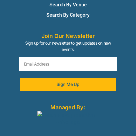
Search By Venue
Search By Category
Join Our Newsletter
Sign up for our newsletter to get updates on new
events.
Sign Me Up
Managed By: