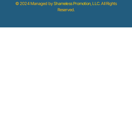
© 2024 Managed by
Shameless Promotion, LLC
. All Rights
Reserved.