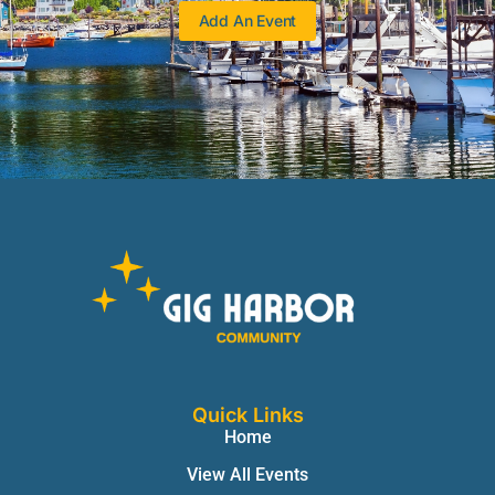
Add An Event
Quick Links
Home
View All Events