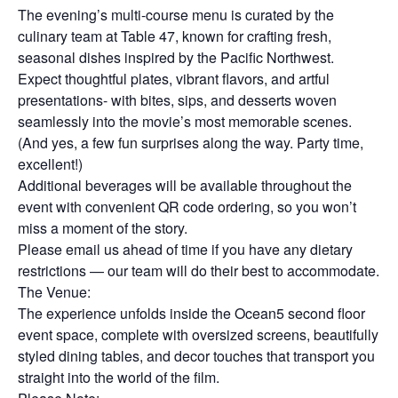
The evening’s multi-course menu is curated by the
culinary team at Table 47, known for crafting fresh,
seasonal dishes inspired by the Pacific Northwest.
Expect thoughtful plates, vibrant flavors, and artful
presentations- with bites, sips, and desserts woven
seamlessly into the movie’s most memorable scenes.
(And yes, a few fun surprises along the way. Party time,
excellent!)
Additional beverages will be available throughout the
event with convenient QR code ordering, so you won’t
miss a moment of the story.
Please email us ahead of time if you have any dietary
restrictions — our team will do their best to accommodate.
The Venue:
The experience unfolds inside the Ocean5 second floor
event space, complete with oversized screens, beautifully
styled dining tables, and decor touches that transport you
straight into the world of the film.