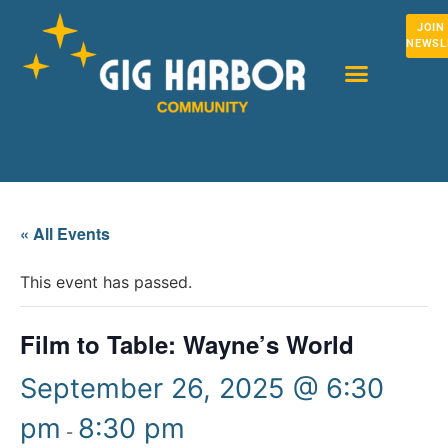
JOIN
NEWSL
« All Events
This event has passed.
Film to Table: Wayne’s World
September 26, 2025 @ 6:30
pm
8:30 pm
-