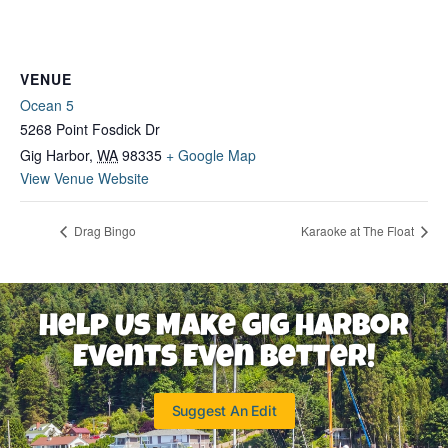
VENUE
Ocean 5
5268 Point Fosdick Dr
Gig Harbor
,
WA
98335
+ Google Map
View Venue Website
Drag Bingo
Karaoke at The Float
Help Us Make Gig Harbor
Events Even Better!
Suggest An Edit