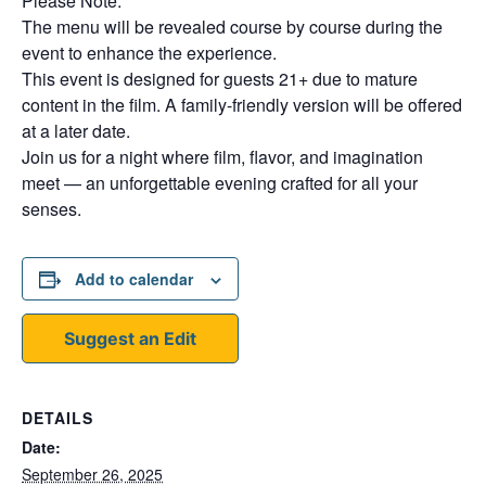
Please Note:
The menu will be revealed course by course during the
event to enhance the experience.
This event is designed for guests 21+ due to mature
content in the film. A family-friendly version will be offered
at a later date.
Join us for a night where film, flavor, and imagination
meet — an unforgettable evening crafted for all your
senses.
Add to calendar
Suggest an Edit
DETAILS
Date:
September 26, 2025