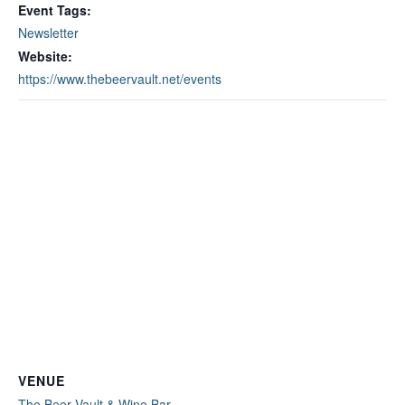
Event Tags:
Newsletter
Website:
https://www.thebeervault.net/events
VENUE
The Beer Vault & Wine Bar