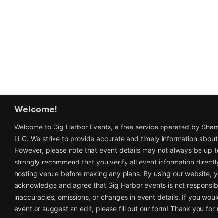
Welcome!
Welcome to Gig Harbor Events, a free service operated by Sha
LLC. We strive to provide accurate and timely information about
However, please note that event details may not always be up t
strongly recommend that you verify all event information directl
hosting venue before making any plans. By using our website, 
acknowledge and agree that Gig Harbor events is not responsib
inaccuracies, omissions, or changes in event details. If you woul
event or suggest an edit, please fill out our form! Thank you fo