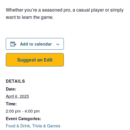
Whether you’re a seasoned pro, a casual player or simply
want to learn the game.
Add to calendar
Suggest an Edit
DETAILS
Date:
April 6, 2025
Time:
2:00 pm - 4:00 pm
Event Categories:
Food & Drink
,
Trivia & Games