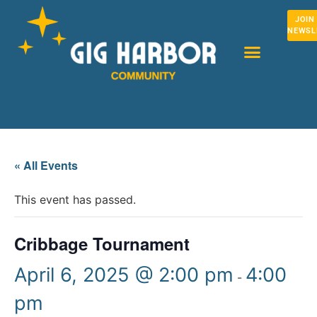
JOIN
NEWSL
« All Events
This event has passed.
Cribbage Tournament
April 6, 2025 @ 2:00 pm
4:00
-
pm