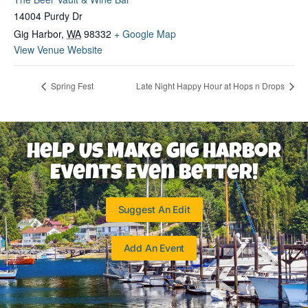
14004 Purdy Dr
Gig Harbor
,
WA
98332
+ Google Map
View Venue Website
Spring Fest
Late Night Happy Hour at Hops n Drops
Help Us Make Gig Harbor
Events Even Better!
Suggest An Edit
Add An Event