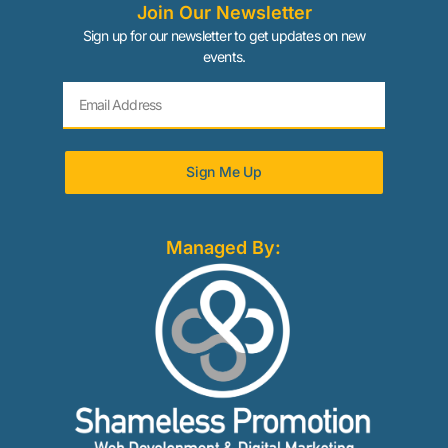
Join Our Newsletter
Sign up for our newsletter to get updates on new
events.
Sign Me Up
Managed By: