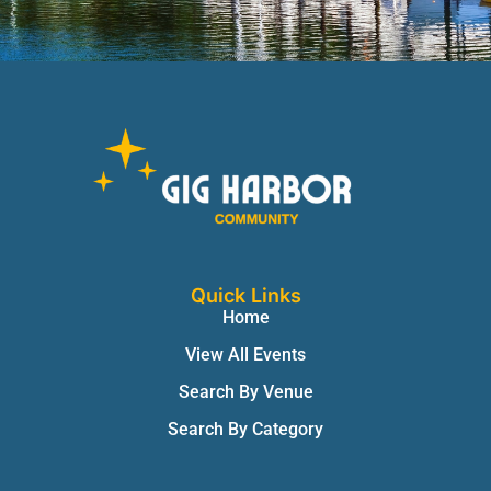
Quick Links
Home
View All Events
Search By Venue
Search By Category