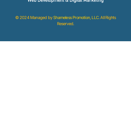
© 2024 Managed by
Shameless Promotion, LLC
. All Rights
Reserved.