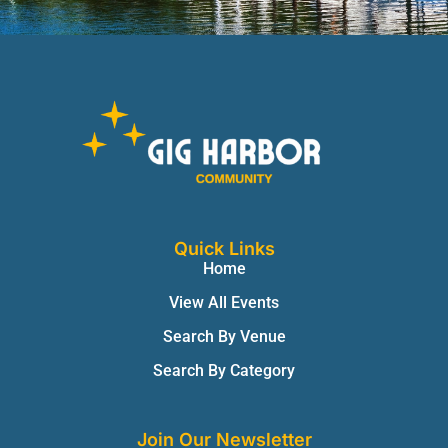
Quick Links
Home
View All Events
Search By Venue
Search By Category
Join Our Newsletter