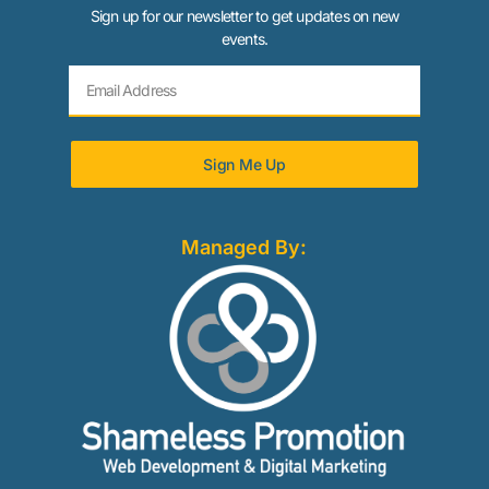
Sign up for our newsletter to get updates on new
events.
Sign Me Up
Managed By: