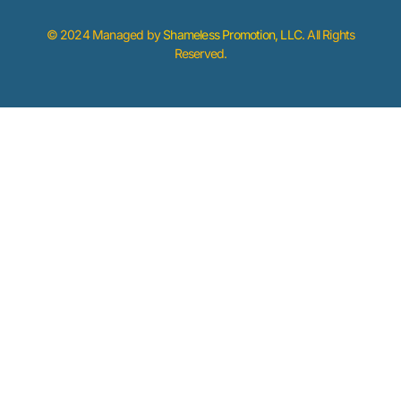
© 2024 Managed by
Shameless Promotion, LLC
. All Rights
Reserved.