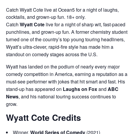
Catch Wyatt Cote live at Ocean5 for a night of laughs,
cocktails, and grown-up fun. 18+ only.
Catch
Wyatt Cote
live for a night of sharp wit, fast-paced
punchlines, and grown-up fun. A former chemistry student
turned one of the country’s top young touring headliners,
Wyatt’s ultra-clever, rapid-fire style has made him a
standout on comedy stages across the U.S.
Wyatt has landed on the podium of nearly every major
comedy competition in America, earning a reputation as a
must-see performer with jokes that hit smart and fast. His
stand-up has appeared on
Laughs on Fox
and
ABC
News
, and his national touring success continues to
grow.
Wyatt Cote Credits
Winner,
World Series of Comedy
(2021)