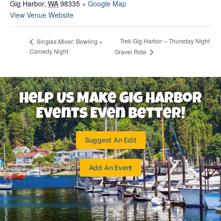
Gig Harbor
,
WA
98335
+ Google Map
View Venue Website
Trek Gig Harbor – Thursday Night
Singles Mixer: Bowling +
Comedy Night
Gravel Ride
Help Us Make Gig Harbor
Events Even Better!
Suggest An Edit
Add An Event