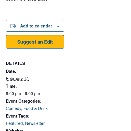
Add to calendar
Suggest an Edit
DETAILS
Date:
February 12
Time:
6:00 pm - 9:00 pm
Event Categories:
Comedy
,
Food & Drink
Event Tags:
Featured
,
Newsletter
Website: