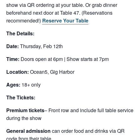
show via QR ordering at your table. Or grab dinner
beforehand next door at Table 47. (Reservations
recommended!)
Reserve Your Table
The Details:
Date:
Thursday, Feb 12th
Time:
Doors open at 6pm | Show starts at 7pm
Location:
Ocean5, Gig Harbor
Ages:
18+ only
The Tickets:
Premium tickets
– Front row and include full table service
during the show
General admission
can order food and drinks via QR
code from their table