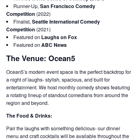
Runner-Up,
San Francisco Comedy
Competition
(2022)
Finalist,
Seattle International Comedy
Competition
(2021)
Featured on
Laughs on Fox
Featured on
ABC News
The Venue: Ocean5
Ocean5’s modern event space is the perfect backdrop for
a night of laughs- stylish, spacious, and built for
entertainment. We host monthly comedy shows featuring
a rotating lineup of standout comedians from around the
region and beyond.
The Food & Drinks:
Pair the laughs with something delicious- our dinner
menu and craft cocktails will be available throughout the