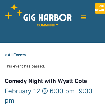
JOIN
NEWSL
« All Events
This event has passed.
Comedy Night with Wyatt Cote
February 12 @ 6:00 pm
9:00
-
pm