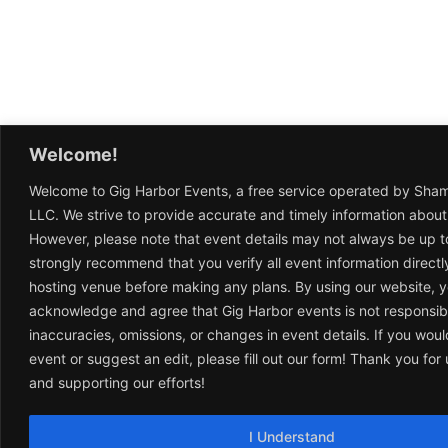
Welcome!
Welcome to Gig Harbor Events, a free service operated by Sha
LLC. We strive to provide accurate and timely information about
However, please note that event details may not always be up t
strongly recommend that you verify all event information directl
hosting venue before making any plans. By using our website, 
acknowledge and agree that Gig Harbor events is not responsib
inaccuracies, omissions, or changes in event details. If you woul
event or suggest an edit, please fill out our form! Thank you fo
and supporting our efforts!
I Understand