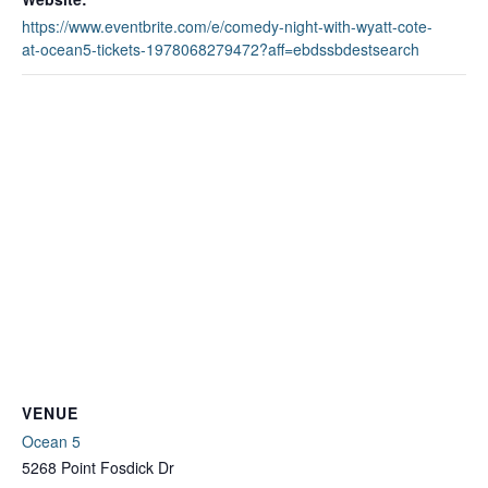
https://www.eventbrite.com/e/comedy-night-with-wyatt-cote-
at-ocean5-tickets-1978068279472?aff=ebdssbdestsearch
VENUE
Ocean 5
5268 Point Fosdick Dr