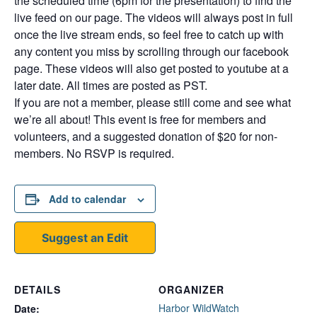
the scheduled time (6pm for the presentation) to find the
live feed on our page. The videos will always post in full
once the live stream ends, so feel free to catch up with
any content you miss by scrolling through our facebook
page. These videos will also get posted to youtube at a
later date. All times are posted as PST.
If you are not a member, please still come and see what
we’re all about! This event is free for members and
volunteers, and a suggested donation of $20 for non-
members. No RSVP is required.
Add to calendar
Suggest an Edit
DETAILS
ORGANIZER
Harbor WildWatch
Date: