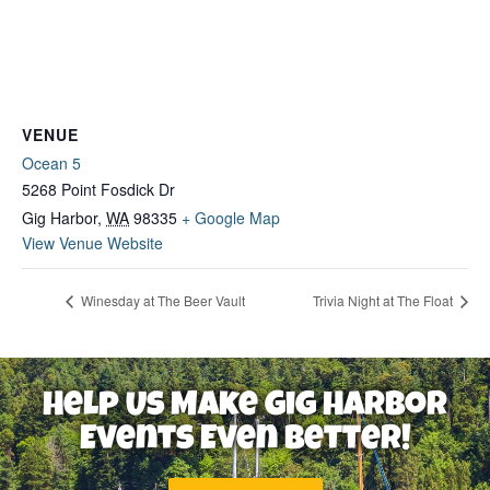
VENUE
Ocean 5
5268 Point Fosdick Dr
Gig Harbor
,
WA
98335
+ Google Map
View Venue Website
Winesday at The Beer Vault
Trivia Night at The Float
Help Us Make Gig Harbor
Events Even Better!