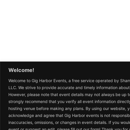
Welcome!
Welcome to Gig Harbor Events, a free service operated by Sha
LLC. We strive to provide accurate and timely information about
However, please note that event details may not always be up t
strongly recommend that you verify all event information directl
hosting venue before making any plans. By using our website, 
acknowledge and agree that Gig Harbor events is not responsib
inaccuracies, omissions, or changes in event details. If you woul
event or suggest an edit, please fill out our form! Thank you fo