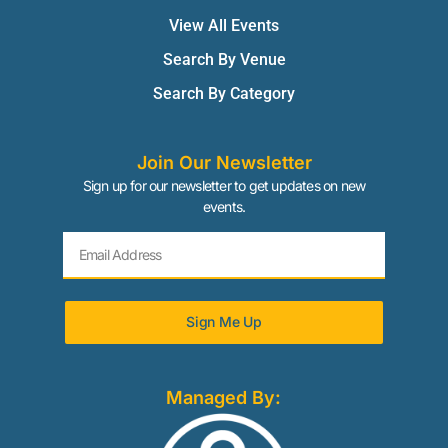
View All Events
Search By Venue
Search By Category
Join Our Newsletter
Sign up for our newsletter to get updates on new
events.
Sign Me Up
Managed By: