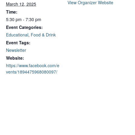
View Organizer Website
March 12, 2025
Time:
5:30 pm - 7:30 pm
Event Categories:
Educational
,
Food & Drink
Event Tags:
Newsletter
Website:
https://www.facebook.com/e
vents/1894475968080097/