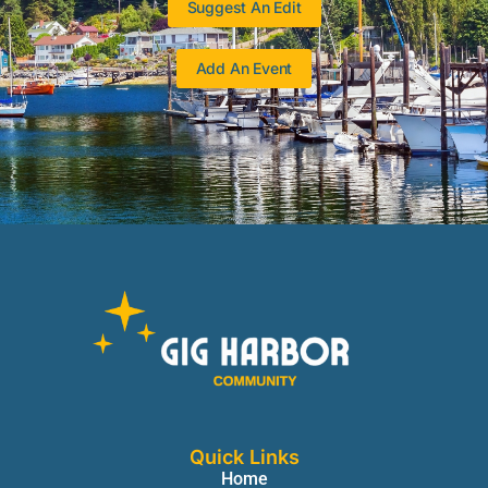
Suggest An Edit
Add An Event
Quick Links
Home