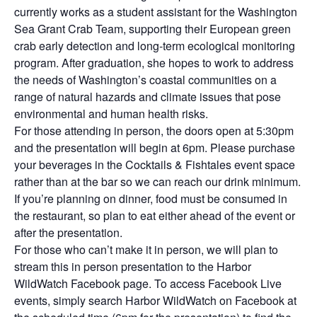
currently works as a student assistant for the Washington
Sea Grant Crab Team, supporting their European green
crab early detection and long-term ecological monitoring
program. After graduation, she hopes to work to address
the needs of Washington’s coastal communities on a
range of natural hazards and climate issues that pose
environmental and human health risks.
For those attending in person, the doors open at 5:30pm
and the presentation will begin at 6pm. Please purchase
your beverages in the Cocktails & Fishtales event space
rather than at the bar so we can reach our drink minimum.
If you’re planning on dinner, food must be consumed in
the restaurant, so plan to eat either ahead of the event or
after the presentation.
For those who can’t make it in person, we will plan to
stream this in person presentation to the Harbor
WildWatch Facebook page. To access Facebook Live
events, simply search Harbor WildWatch on Facebook at