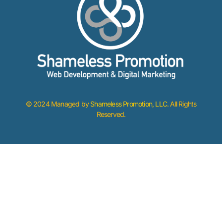
© 2024 Managed by
Shameless Promotion, LLC
. All Rights
Reserved.