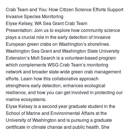
Crab Team and You: How Citizen Science Efforts Support
Invasive Species Monitoring
Elyse Kelsey, WA Sea Grant Crab Team
Presentation: Join us to explore how community science
plays a crucial role in the early detection of invasive
European green crabs on Washington’s shorelines.
Washington Sea Grant and Washington State University
Extension’s Molt Search is a volunteer-based program
which complements WSG Crab Team’s monitoring
network and broader state-wide green crab management
efforts. Learn how this collaborative approach
strengthens early detection, enhances ecological
resilience, and how you can get involved in protecting our
marine ecosystems.
Elyse Kelsey is a second-year graduate student in the
School of Marine and Environmental Affairs at the
University of Washington and is pursuing a graduate
certificate in climate change and public health. She