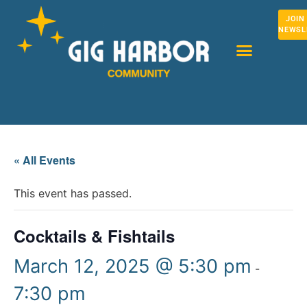
JOIN
NEWSL
« All Events
This event has passed.
Cocktails & Fishtails
March 12, 2025 @ 5:30 pm
-
7:30 pm