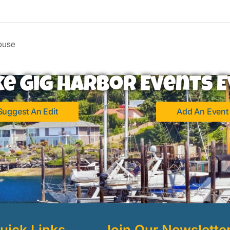
ouse
ke Gig Harbor Events E
Suggest An Edit
Add An Event
uick Links
Join Our Newslette