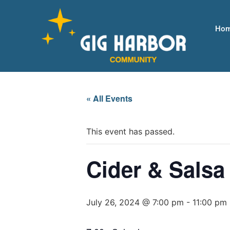
Ho
« All Events
This event has passed.
Cider & Salsa
July 26, 2024 @ 7:00 pm
-
11:00 pm