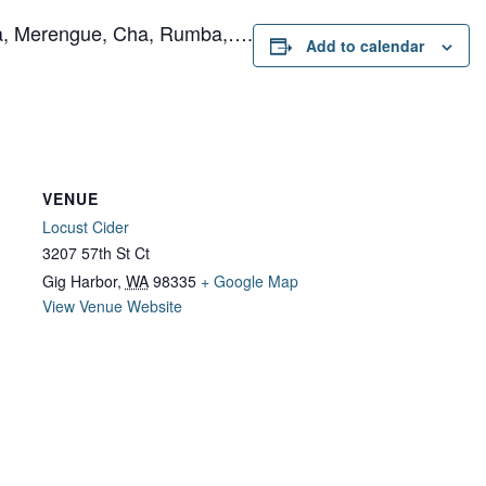
ta, Merengue, Cha, Rumba,….
Add to calendar
VENUE
Locust Cider
3207 57th St Ct
Gig Harbor
,
WA
98335
+ Google Map
View Venue Website