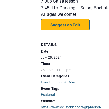
7:00p Salsa lesson
7:45-11p Dancing – Salsa, Bacha
All ages welcome!
Suggest an Edit
DETAILS
Date:
July 26, 2024
Time:
7:00 pm - 11:00 pm
Event Categories:
Dancing
,
Food & Drink
Event Tags:
Featured
Website:
https://www.locustcider.com/gig-harbor-