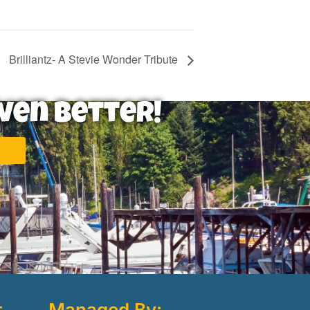
Brilliantz- A Stevie Wonder Tribute
ven Better!
r
Managed By: