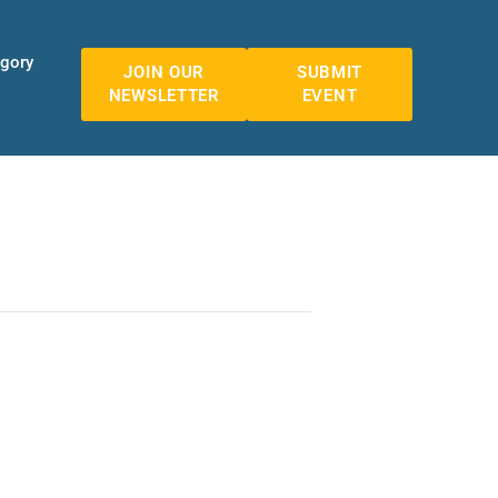
egory
JOIN OUR
SUBMIT
NEWSLETTER
EVENT