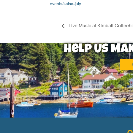
events/salsa-july
Live Music at Kimball Coffeeh
Help Us Ma
Q