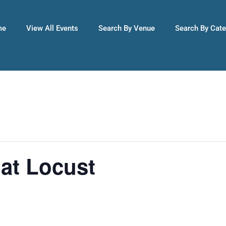
me
View All Events
Search By Venue
Search By Cat
 at Locust