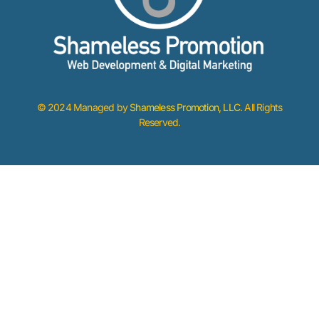
© 2024 Managed by
Shameless Promotion, LLC
. All Rights
Reserved.