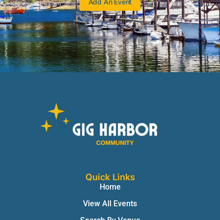
Add An Event
Quick Links
Home
View All Events