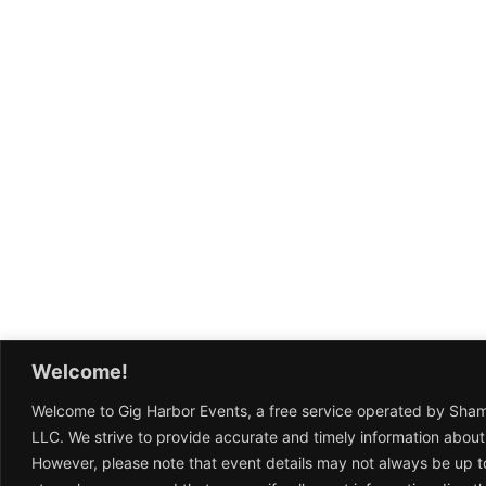
Welcome!
Welcome to Gig Harbor Events, a free service operated by Sha
LLC. We strive to provide accurate and timely information about
However, please note that event details may not always be up t