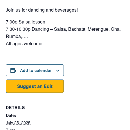
Join us for dancing and beverages!
7:00p Salsa lesson
7:30-10:30p Dancing – Salsa, Bachata, Merengue, Cha,
Rumba,….
All ages welcome!
Add to calendar
Suggest an Edit
DETAILS
Date:
July 25, 2025