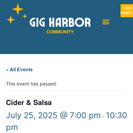
JOIN
NEWSL
« All Events
This event has passed.
Cider & Salsa
July 25, 2025 @ 7:00 pm
10:30
-
pm