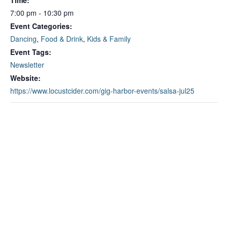
Time:
7:00 pm - 10:30 pm
Event Categories:
Dancing
,
Food & Drink
,
Kids & Family
Event Tags:
Newsletter
Website:
https://www.locustcider.com/gig-harbor-events/salsa-jul25