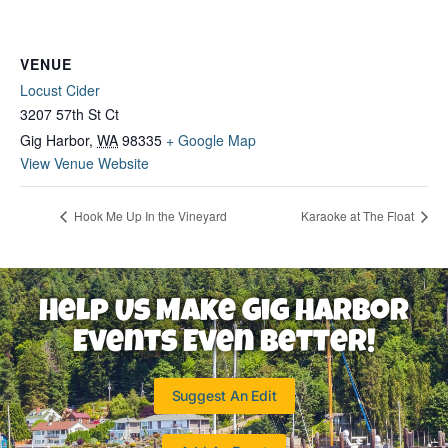
VENUE
Locust Cider
3207 57th St Ct
Gig Harbor
,
WA
98335
+ Google Map
View Venue Website
Hook Me Up In the Vineyard
Karaoke at The Float
Help Us Make Gig Harbor
Events Even Better!
Suggest An Edit