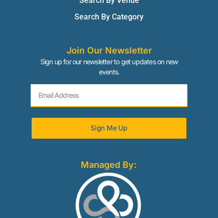
Search By Venue
Search By Category
Join Our Newsletter
Sign up for our newsletter to get updates on new
events.
Sign Me Up
Managed By: