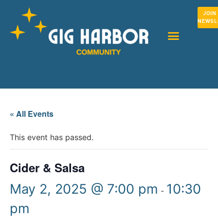
JOIN
NEWSL
« All Events
This event has passed.
Cider & Salsa
May 2, 2025 @ 7:00 pm
10:30
-
pm