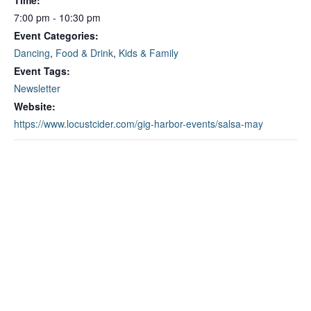
Time:
7:00 pm - 10:30 pm
Event Categories:
Dancing
,
Food & Drink
,
Kids & Family
Event Tags:
Newsletter
Website:
https://www.locustcider.com/gig-harbor-events/salsa-may