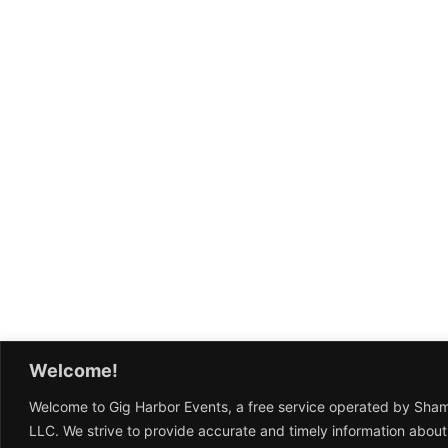
Welcome!
Welcome to Gig Harbor Events, a free service operated by Sha
LLC. We strive to provide accurate and timely information about