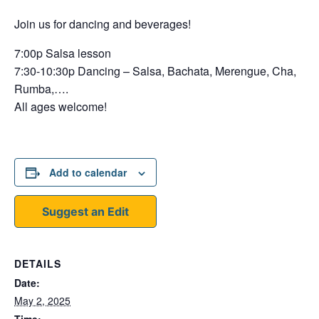
Join us for dancing and beverages!
7:00p Salsa lesson
7:30-10:30p Dancing – Salsa, Bachata, Merengue, Cha,
Rumba,….
All ages welcome!
Add to calendar
Suggest an Edit
DETAILS
Date:
May 2, 2025