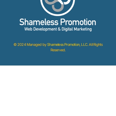
© 2024 Managed by
Shameless Promotion, LLC
. All Rights
Reserved.