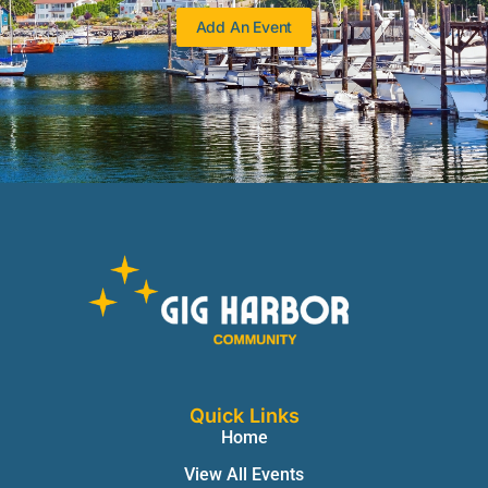
Add An Event
Quick Links
Home
View All Events