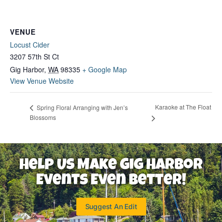
VENUE
Locust Cider
3207 57th St Ct
Gig Harbor
,
WA
98335
+ Google Map
View Venue Website
Karaoke at The Float
Spring Floral Arranging with Jen’s
Blossoms
Help Us Make Gig Harbor
Events Even Better!
Suggest An Edit