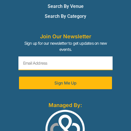
Search By Venue
Search By Category
Join Our Newsletter
Sign up for our newsletter to get updates on new
events.
Sign Me Up
Managed By: