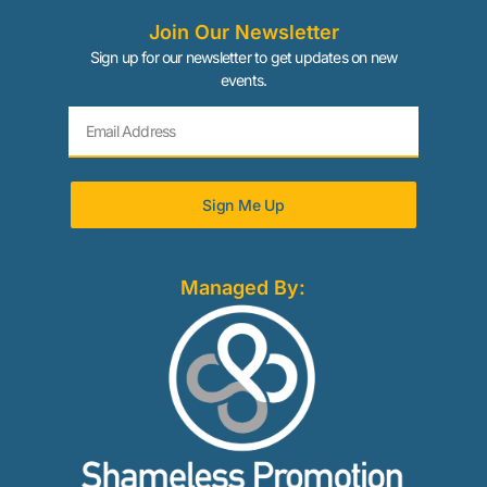
Join Our Newsletter
Sign up for our newsletter to get updates on new
events.
Sign Me Up
Managed By: