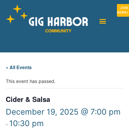
JOIN
NEWSL
« All Events
This event has passed.
Cider & Salsa
December 19, 2025 @ 7:00 pm
10:30 pm
-