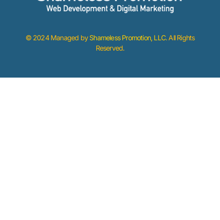
© 2024 Managed by
Shameless Promotion, LLC
. All Rights
Reserved.