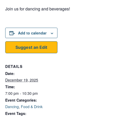
Join us for dancing and beverages!
Add to calendar
Suggest an Edit
DETAILS
Date:
December 19, 2025
Time:
7:00 pm - 10:30 pm
Event Categories:
Dancing
,
Food & Drink
Event Tags: