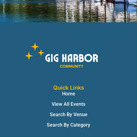
Quick Links
Home
View All Events
Search By Venue
Search By Category