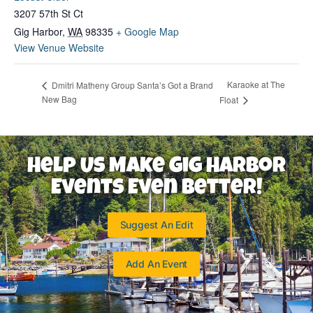
3207 57th St Ct
Gig Harbor
,
WA
98335
+ Google Map
View Venue Website
Karaoke at The
Dmitri Matheny Group Santa’s Got a Brand
New Bag
Float
Help Us Make Gig Harbor
Events Even Better!
Suggest An Edit
Add An Event