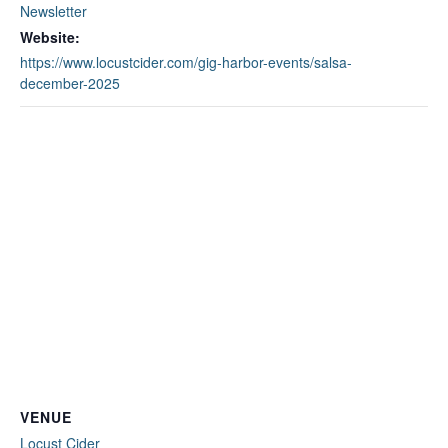
Newsletter
Website:
https://www.locustcider.com/gig-harbor-events/salsa-
december-2025
VENUE
Locust Cider