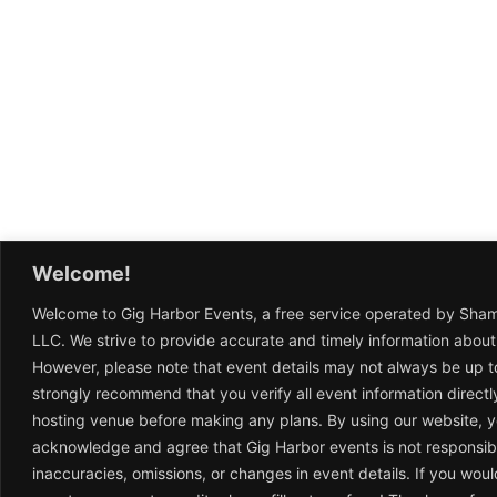
Welcome!
Welcome to Gig Harbor Events, a free service operated by Sha
LLC. We strive to provide accurate and timely information about
However, please note that event details may not always be up t
strongly recommend that you verify all event information directl
hosting venue before making any plans. By using our website, 
acknowledge and agree that Gig Harbor events is not responsib
inaccuracies, omissions, or changes in event details. If you woul