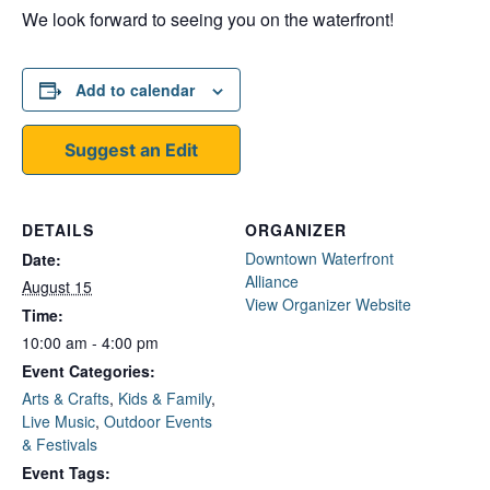
We look forward to seeing you on the waterfront!
Add to calendar
Suggest an Edit
DETAILS
ORGANIZER
Downtown Waterfront
Date:
Alliance
August 15
View Organizer Website
Time:
10:00 am - 4:00 pm
Event Categories:
Arts & Crafts
,
Kids & Family
,
Live Music
,
Outdoor Events
& Festivals
Event Tags: