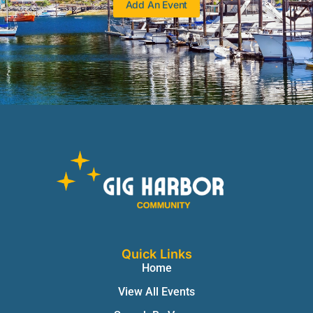
Add An Event
Quick Links
Home
View All Events