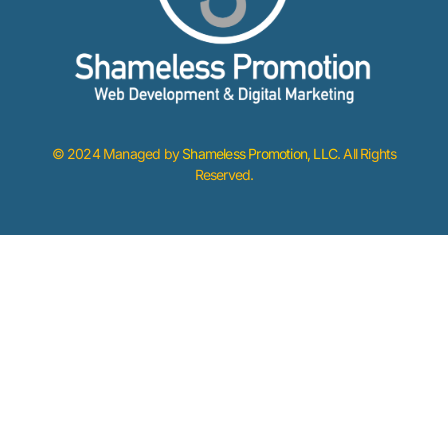
© 2024 Managed by
Shameless Promotion, LLC
. All Rights
Reserved.