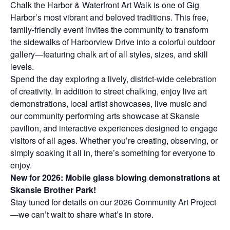
Chalk the Harbor & Waterfront Art Walk is one of Gig
Harbor’s most vibrant and beloved traditions. This free,
family-friendly event invites the community to transform
the sidewalks of Harborview Drive into a colorful outdoor
gallery—featuring chalk art of all styles, sizes, and skill
levels.
Spend the day exploring a lively, district-wide celebration
of creativity. In addition to street chalking, enjoy live art
demonstrations, local artist showcases, live music and
our community performing arts showcase at Skansie
pavilion, and interactive experiences designed to engage
visitors of all ages. Whether you’re creating, observing, or
simply soaking it all in, there’s something for everyone to
enjoy.
New for 2026: Mobile glass blowing demonstrations at
Skansie Brother Park!
Stay tuned for details on our 2026 Community Art Project
—we can’t wait to share what’s in store.