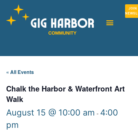
JOIN
NEWSL
« All Events
Chalk the Harbor & Waterfront Art
Walk
August 15 @ 10:00 am
4:00
-
pm