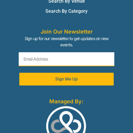
Search By Venue
Search By Category
Join Our Newsletter
Sign up for our newsletter to get updates on new
events.
Sign Me Up
Managed By: