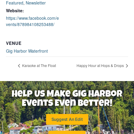
Featured
,
Newsletter
Website:
https://www.facebook.com/e
vents/878984108253488/
VENUE
Gig Harbor Waterfront
Karaoke at The Float
Happy Hour at Hops & Drops
Help Us Make Gig Harbor
Events Even Better!
Suggest An Edit