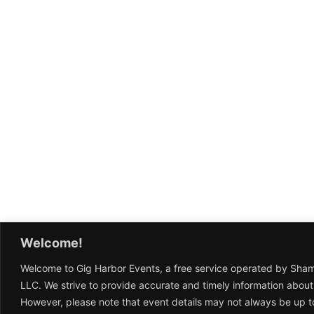
Welcome!
Welcome to Gig Harbor Events, a free service operated by Sha
LLC. We strive to provide accurate and timely information about
However, please note that event details may not always be up t