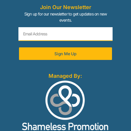
Join Our Newsletter
Sign up for our newsletter to get updates on new
events.
Sign Me Up
Managed By: