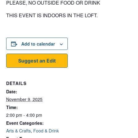
PLEASE, NO OUTSIDE FOOD OR DRINK
THIS EVENT IS INDOORS IN THE LOFT.
Add to calendar
Suggest an Edit
DETAILS
Date:
November 9, 2025
Time:
2:00 pm - 4:00 pm
Event Categories:
Arts & Crafts
,
Food & Drink