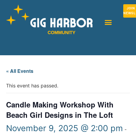
JOIN
NEWSL
« All Events
This event has passed.
Candle Making Workshop With
Beach Girl Designs in The Loft
November 9, 2025 @ 2:00 pm
-