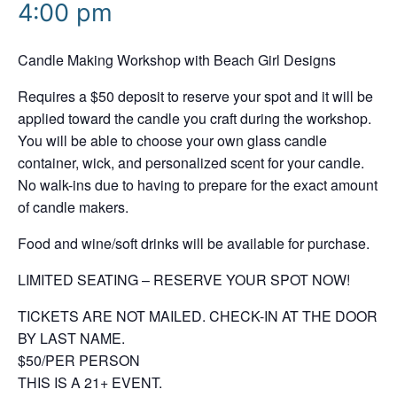
4:00 pm
Candle Making Workshop with Beach Girl Designs
Requires a $50 deposit to reserve your spot and it will be
applied toward the candle you craft during the workshop.
You will be able to choose your own glass candle
container, wick, and personalized scent for your candle.
No walk-ins due to having to prepare for the exact amount
of candle makers.
Food and wine/soft drinks will be available for purchase.
LIMITED SEATING – RESERVE YOUR SPOT NOW!
TICKETS ARE NOT MAILED. CHECK-IN AT THE DOOR
BY LAST NAME.
$50/PER PERSON
THIS IS A 21+ EVENT.