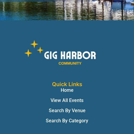
Quick Links
Home
View All Events
Search By Venue
Search By Category