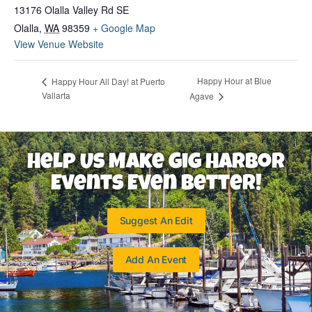
13176 Olalla Valley Rd SE
Olalla
,
WA
98359
+ Google Map
View Venue Website
Happy Hour at Blue
Happy Hour All Day! at Puerto
Vallarta
Agave
Help Us Make Gig Harbor
Events Even Better!
Suggest An Edit
Add An Event