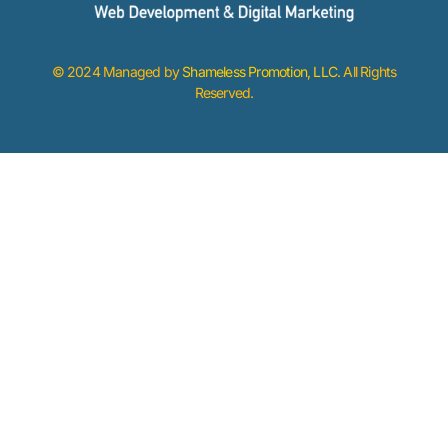
© 2024 Managed by
Shameless Promotion, LLC
. All Rights
Reserved.