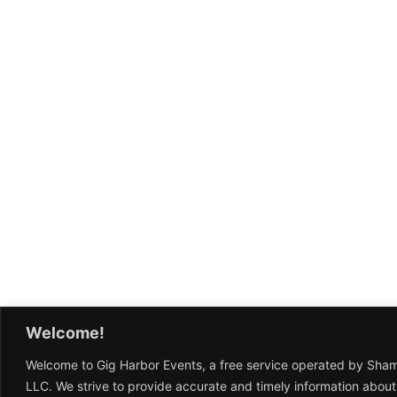
Welcome!
Welcome to Gig Harbor Events, a free service operated by Sha
LLC. We strive to provide accurate and timely information about