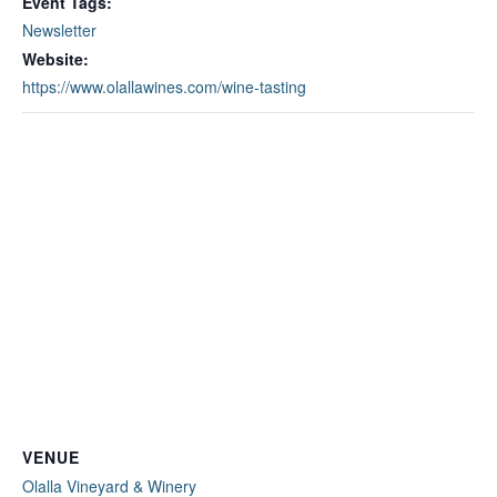
Event Tags:
Newsletter
Website:
https://www.olallawines.com/wine-tasting
VENUE
Olalla Vineyard & Winery