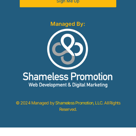
Sign Me Up
Managed By:
© 2024 Managed by
Shameless Promotion, LLC
. All Rights
Reserved.