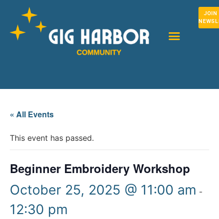
JOIN
NEWSL
« All Events
This event has passed.
Beginner Embroidery Workshop
October 25, 2025 @ 11:00 am
-
12:30 pm