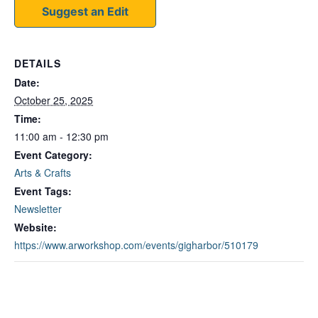
Suggest an Edit
DETAILS
Date:
October 25, 2025
Time:
11:00 am - 12:30 pm
Event Category:
Arts & Crafts
Event Tags:
Newsletter
Website:
https://www.arworkshop.com/events/gigharbor/510179