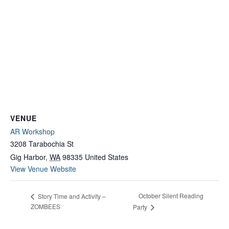
VENUE
AR Workshop
3208 Tarabochia St
Gig Harbor
,
WA
98335
United States
View Venue Website
October Silent Reading
Story Time and Activity –
ZOMBEES
Party