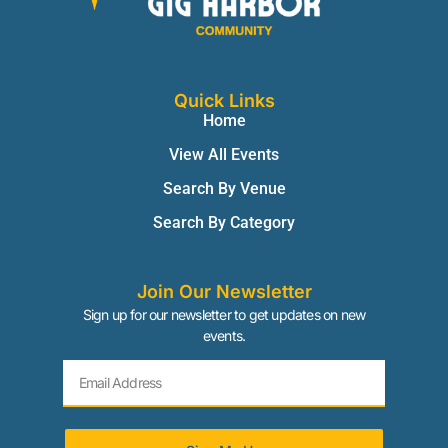
Quick Links
Home
View All Events
Search By Venue
Search By Category
Join Our Newsletter
Sign up for our newsletter to get updates on new
events.