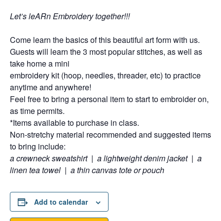
Let’s leARn Embroidery together!!!
Come learn the basics of this beautiful art form with us.
Guests will learn the 3 most popular stitches, as well as
take home a mini
embroidery kit (hoop, needles, threader, etc) to practice
anytime and anywhere!
Feel free to bring a personal item to start to embroider on,
as time permits.
*Items available to purchase in class.
Non-stretchy material recommended and suggested items
to bring include:
a crewneck sweatshirt
|
a lightweight denim jacket
|
a
linen tea towel
|
a thin canvas tote or pouch
Add to calendar