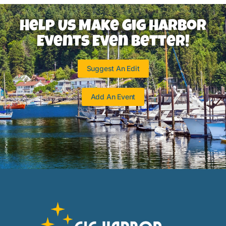
Help Us Make Gig Harbor
Events Even Better!
Suggest An Edit
Add An Event