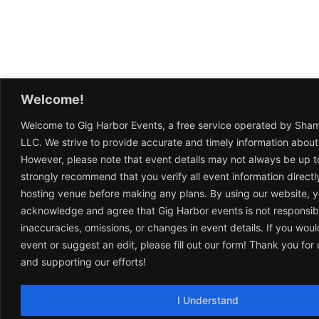
Welcome!
Welcome to Gig Harbor Events, a free service operated by Sha
LLC. We strive to provide accurate and timely information about
However, please note that event details may not always be up t
strongly recommend that you verify all event information directl
hosting venue before making any plans. By using our website, 
acknowledge and agree that Gig Harbor events is not responsib
inaccuracies, omissions, or changes in event details. If you woul
event or suggest an edit, please fill out our form! Thank you fo
and supporting our efforts!
I Understand